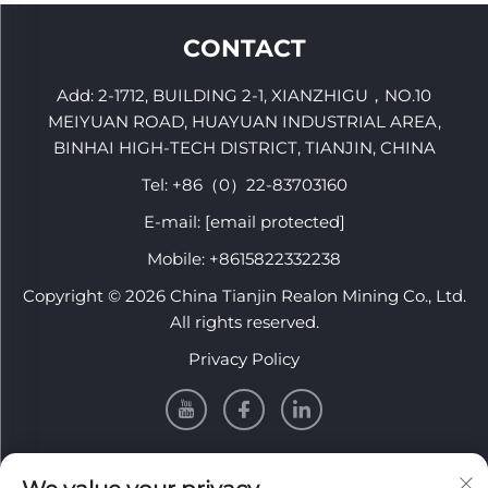
R32-T38 R32-R38
CONTACT
Add: 2-1712, BUILDING 2-1, XIANZHIGU，NO.10
MEIYUAN ROAD, HUAYUAN INDUSTRIAL AREA,
BINHAI HIGH-TECH DISTRICT, TIANJIN, CHINA
Tel:
+86（0）22-83703160
E-mail:
[email protected]
Mobile:
+8615822332238
Copyright © 2026 China Tianjin Realon Mining Co., Ltd.
All rights reserved.
Privacy Policy
INFORMATION