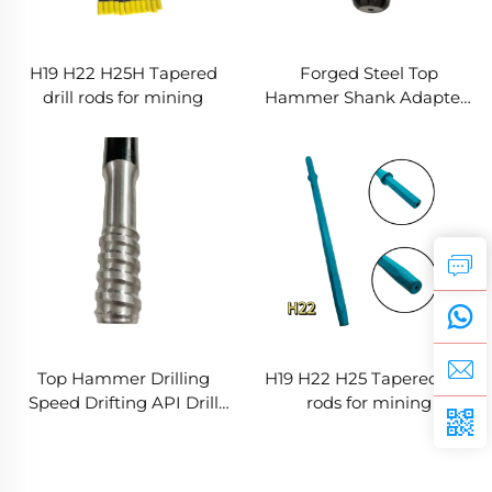
H19 H22 H25H Tapered
Forged Steel Top
drill rods for mining
Hammer Shank Adapters
Mining Tools Ore Rock
Drill T38 Thread
Construction Parts Best
Price
Top Hammer Drilling
H19 H22 H25 Tapered drill
Speed Drifting API Drill
rods for mining
Rods Pipes Rock Bolting
Extension Rod Hollow
Anchor Bar Thread Rod