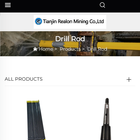
EN
Drill Rod
Home
>
Products
>
Drill Rod
ALL PRODUCTS