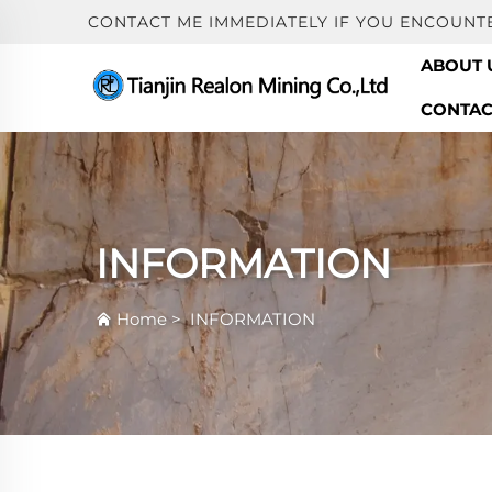
CONTACT ME IMMEDIATELY IF YOU ENCOUNT
ABOUT 
CONTAC
INFORMATION
Home
>
INFORMATION