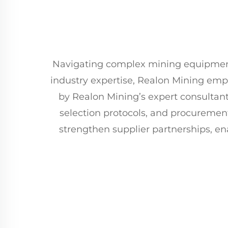
Navigating complex mining equipment s
industry expertise, Realon Mining em
by Realon Mining’s expert consultan
selection protocols, and procuremen
strengthen supplier partnerships, en