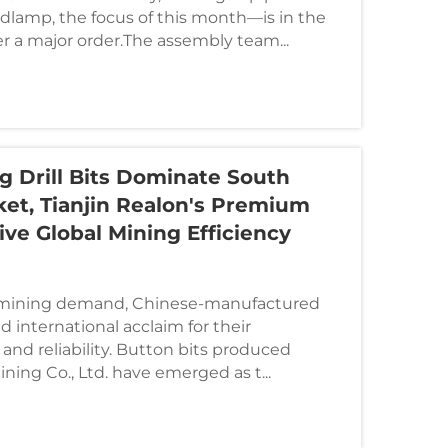
adlamp, the focus of this month—is in the
ver a major order.The assembly team...
g Drill Bits Dominate South
et, Tianjin Realon's Premium
ive Global Mining Efficiency
l mining demand, Chinese-manufactured
ed international acclaim for their
 and reliability. Button bits produced
ining Co., Ltd. have emerged as t...