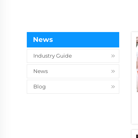
Treatment and Surface Hardenin
Treatment for Rock Drill Rods
News
Industry Guide
News
Blog