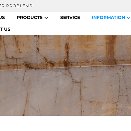
ER PROBLEMS!
US
PRODUCTS
SERVICE
INFORMATION
T US