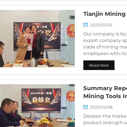
Tianjin Mining
2025/05/06
Our company is loca
export company spec
trade of mining mac
employees with ric
distrib...
Read More
Summary Repor
Mining Tools I
2025/04/08
Deepen the market
product strength an