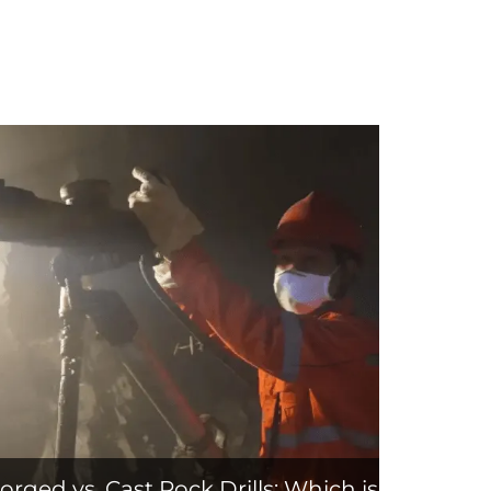
orged vs. Cast Rock Drills: Which is