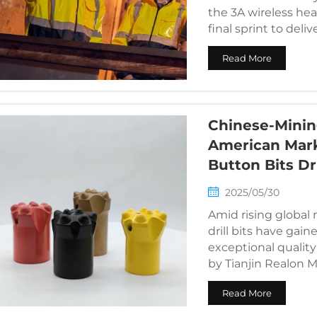
the 3A wireless he
final sprint to deli
Read More
Chinese-Minin
American Mark
Button Bits Dr
2025/05/30
Amid rising globa
drill bits have gain
exceptional quality
by Tianjin Realon M
Read More