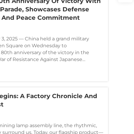
0th Anniversary Of Victory With
y Parade, Showcases Defense
 And Peace Commitment​​
3, 2025 — China held a grand military
en Square on Wednesday to
th anniversary of the victory in the
ar of Resistance Against Japanese
World Anti-F...
egins: A Factory Chronicle And
st
mining lamp assembly line, the rhythmic,
tly surround us. Today, our flagship product—