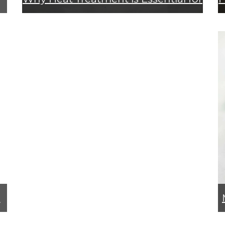
Rock Drills
g