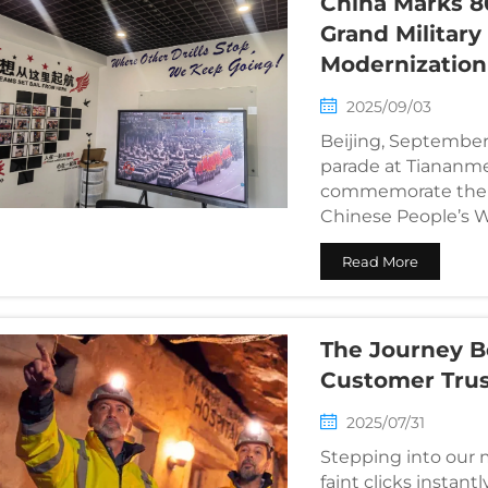
China Marks 8
Grand Militar
Modernization
2025/09/03
Beijing, September 
parade at Tiananm
commemorate the 80
Chinese People’s W
Aggression and the 
Read More
The Journey B
Customer Tru
2025/07/31
Stepping into our 
faint clicks instan