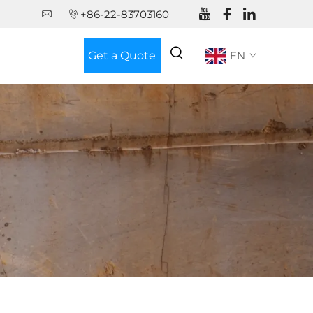
+86-22-83703160
Get a Quote
EN