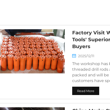
g
Factory Visit 
Tools' Superio
Buyers
2025/12/11
The workshop has b
threaded drill rods 
packed and will be
customers have spec
quality in person...
Read More