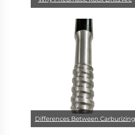
Recommended for Mining
Operations？
Differences Between Carburizin