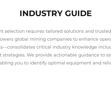
INDUSTRY GUIDE
election requires tailored solutions and trusted
powers global mining companies to enhance operat
ts—consolidates critical industry knowledge inclu
t strategies. We provide actionable guidance to 
abling you to identify optimal equipment and relia