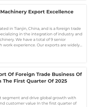
 Machinery Export Excellence
ted in Tianjin, China, and is a foreign trade
ializing in the integration of industry and
hinery. We have a total of 9 senior
h work experience. Our exports are widely
t Of Foreign Trade Business Of
n The First Quarter Of 2025
 segment and drive global growth with
d customer value In the first quarter of