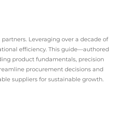
 partners. Leveraging over a decade of
ional efficiency. This guide—authored
ding product fundamentals, precision
streamline procurement decisions and
ble suppliers for sustainable growth.