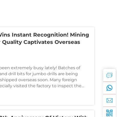
Lamps in Industrial Applications
Wins Instant Recognition! Mining
r Quality Captivates Overseas
een extremely busy lately! Batches of
and drill bits for jumbo drills are being
 shipped overseas soon. Many foreign
ially visited the factory to inspect the