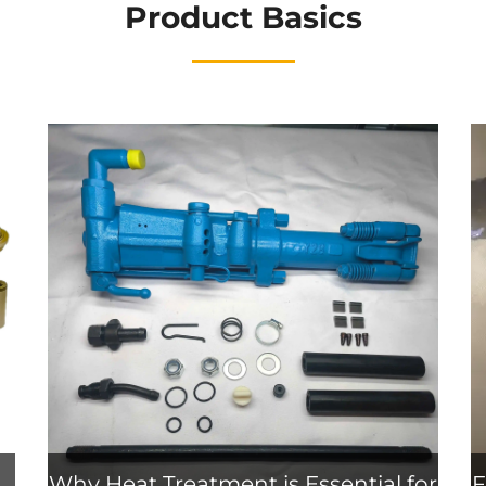
Product Basics
Why Heat Treatment is Essential for
F