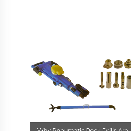
Why Pneumatic Rock Drills Are