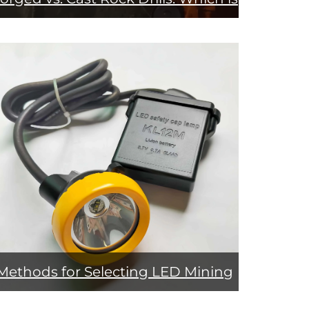
More Durable?
Methods for Selecting LED Mining