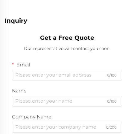
Inquiry
Get a Free Quote
Our representative will contact you soon.
Email
0/100
Name
0/100
Company Name
0/200