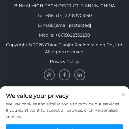
BINHAI HIGH-TECH DISTRICT, TIANJIN, CHINA
Tel:
+86（0）22-83703160
E-mail:
[email protected]
Mobile:
+8615822332238
Copyright © 2026 China Tianjin Realon Mining Co., Ltd.
All rights reserved.
Privacy Policy
INFORMATION
We value your privacy
We use cookies and similar tools to provide our services.
Sign up to receive our weekly newsletter
If you don't want to accept all cookies, click Personalize
cookies.