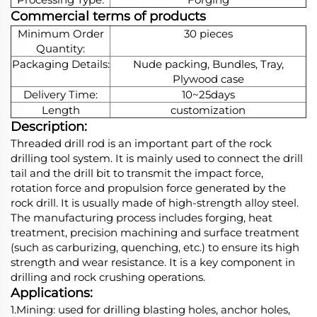
Commercial terms of products
Minimum Order
30 pieces
Quantity:
Packaging Details:
Nude packing, Bundles, Tray,
Plywood case
Delivery Time:
10~25days
Length
customization
Description:
Threaded drill rod is an important part of the rock
drilling tool system. It is mainly used to connect the drill
tail and the drill bit to transmit the impact force,
rotation force and propulsion force generated by the
rock drill. It is usually made of high-strength alloy steel.
The manufacturing process includes forging, heat
treatment, precision machining and surface treatment
(such as carburizing, quenching, etc.) to ensure its high
strength and wear resistance. It is a key component in
drilling and rock crushing operations.
Applications:
1.Mining: used for drilling blasting holes, anchor holes,