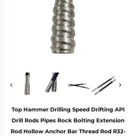
Top Hammer Drilling Speed Drifting API
Drill Rods Pipes Rock Bolting Extension
Rod Hollow Anchor Bar Thread Rod R32-