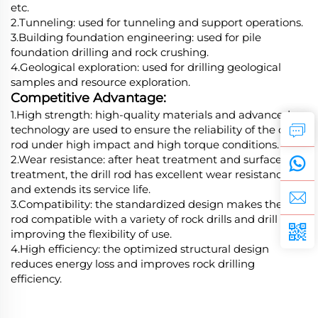
etc.
2.Tunneling: used for tunneling and support operations.
3.Building foundation engineering: used for pile
foundation drilling and rock crushing.
4.Geological exploration: used for drilling geological
samples and resource exploration.
Competitive Advantage:
1.High strength: high-quality materials and advanced
technology are used to ensure the reliability of the drill
rod under high impact and high torque conditions.
2.Wear resistance: after heat treatment and surface
treatment, the drill rod has excellent wear resistance
and extends its service life.
3.Compatibility: the standardized design makes the drill
rod compatible with a variety of rock drills and drill bits,
improving the flexibility of use.
4.High efficiency: the optimized structural design
reduces energy loss and improves rock drilling
efficiency.