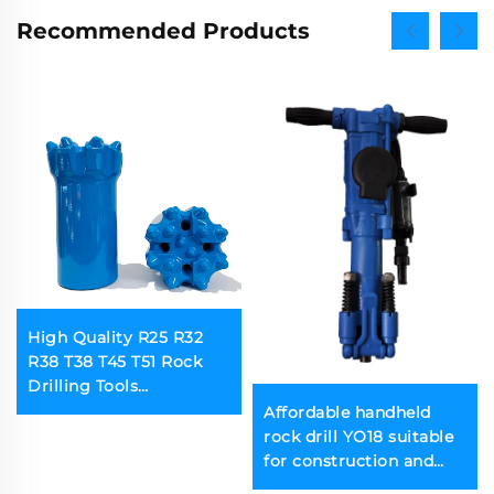
Recommended Products
High Quality R25 R32
R38 T38 T45 T51 Rock
Drilling Tools
Threaded Button Bits Used
Affordable handheld
in Mines
rock drill YO18 suitable
for construction and
mining