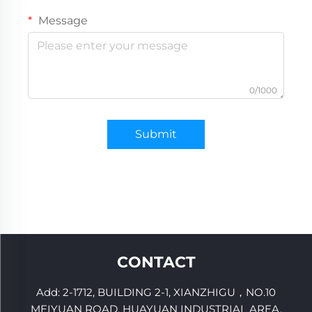
Message
0/1000
Submit
CONTACT
Add: 2-1712, BUILDING 2-1, XIANZHIGU，NO.10
MEIYUAN ROAD, HUAYUAN INDUSTRIAL AREA,