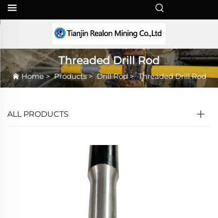
EN
Threaded Drill Rod
Home
>
Products
>
Drill Rod
>
Threaded Drill Rod
ALL PRODUCTS