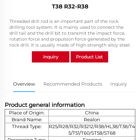
T38 R32-R38
Threaded drill rod is an important part of the rock
drilling tool system. It is mainly used to connect the
drill tail and the drill bit to transmit the impact force,
rotation force and propulsion force generated by the
rock drill. It is usually made of high-strength alloy steel.
Inquiry
Product List
Overview
Recommended Products
Inquiry
Product general information
Place of Origin:
China
Brand Name:
Realon
Thread Type:
R25/R28/R32/R3212/R38/HL38/T38/T4
5/T51/T60/ST58/ST68
Processing Type:
Forging