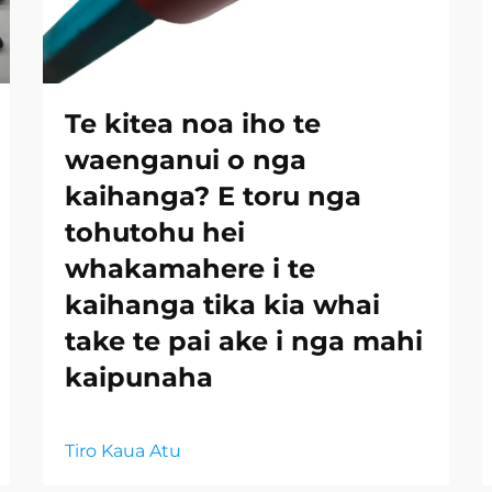
Te kitea noa iho te
waenganui o nga
kaihanga? E toru nga
tohutohu hei
whakamahere i te
kaihanga tika kia whai
take te pai ake i nga mahi
kaipunaha
Tiro Kaua Atu