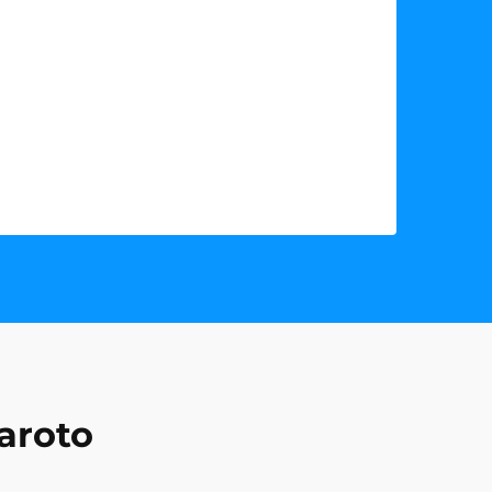
aroto