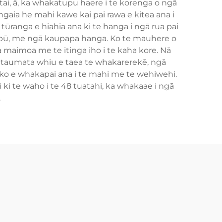
ai, ā, ka whakatupu haere i te korenga o ngā
gaia he mahi kawe kai pai rawa e kitea ana i
ūranga e hiahia ana ki te hanga i ngā rua pai
i-pū, me ngā kaupapa hanga. Ko te mauhere o
a maimoa me te itinga iho i te kaha kore. Nā
 taumata whiu e taea te whakarerekē, ngā
o e whakapai ana i te mahi me te wehiwehi.
ki te waho i te 48 tuatahi, ka whakaae i ngā
.