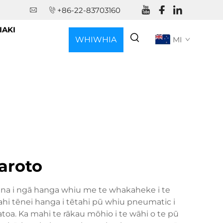
+86-22-83703160
IAKI
WHIWHIA
MI
KŌTEHI
aroto
 ana i ngā hanga whiu me te whakaheke i te
hi tēnei hanga i tētahi pū whiu pneumatic i
oa. Ka mahi te rākau mōhio i te wāhi o te pū