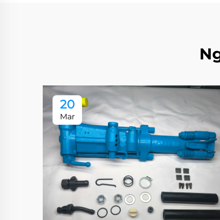
Ng
20
Mar