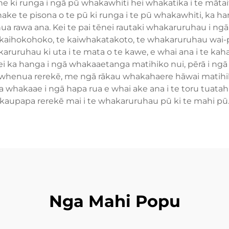
e ki runga i ngā pū whakawhiti hei whakatika i te mātait
ake te pisona o te pū ki runga i te pū whakawhiti, ka han
 rawa ana. Kei te pai tēnei rautaki whakaruruhau i ngā t
te kaihokohoko, te kaiwhakatakoto, te whakaruruhau wa
aruruhau ki uta i te mata o te kawe, e whai ana i te kah
 ka hanga i ngā whakaaetanga matihiko nui, pērā i ngā
henua rerekē, me ngā rākau whakahaere hāwai matihik
 whakaae i ngā hapa rua e whai ake ana i te toru tuatahi 
kaupapa rerekē mai i te whakaruruhau pū ki te mahi pū
Nga Mahi Popu