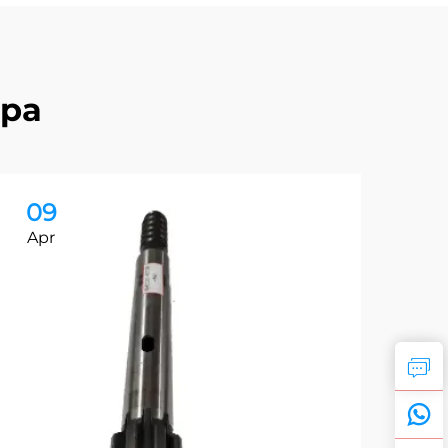
apa
09
0
Apr
Ap