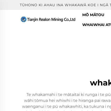
TŪHONO KI AHAU INA WHAKAWĀ KOE I NGĀ 
MŌ MĀTOU
WHAIWHAI ATU
whak
Te whakamahi i te mātaitai ki runga i te 
wāhi tōmua hei whiwhi i te hiranga pai raw
waenganui i te pū whakawhiti, ka tukuna i n