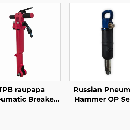
TPB raupapa
Russian Pneum
umatic Breaker
Hammer OP Ser
40\TPB60\TPB90
MO Series Break
aving Breaker
MO-3B