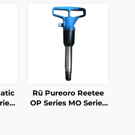
atic
Rū Pureoro Reetee
ies
OP Series MO Series
er--
Breaker--OP-4