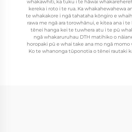
whakawhiti, ka tuku i te hāwai whakarehereh
kereka i roto i te rua. Ka whakahewahewa an
te whakakore i ngā tahataha kōngiro e whaihua
rawa me ngā ara torowhānui, e kitea ana i 
tēnei hanga kei te tuwhera atu i te pū whak
ngā whakaruruhau DTH matihiko o nāianei
horopaki pū e whai take ana mo ngā momo w
Ko te whanonga tūponotia o tēnei rautaki ka