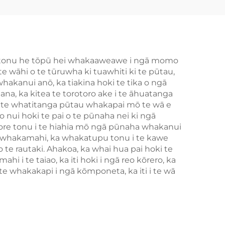
 kē tonu he tōpū hei whakaaweawe i ngā momo
e wāhi o te tūruwha ki tuawhiti ki te pūtau,
whakanui anō, ka tiakina hoki te tika o ngā
na, ka kitea te torotoro ake i te āhuatanga
 i te whatitanga pūtau whakapai mō te wā e
 nui hoki te pai o te pūnaha nei ki ngā
re tonu i te hiahia mō ngā pūnaha whakanui
tau whakamahi, ka whakatupu tonu i te kawe
o te rautaki. Ahakoa, ka whai hua pai hoki te
 i te taiao, ka iti hoki i ngā reo kōrero, ka
 whakakapi i ngā kōmponeta, ka iti i te wā