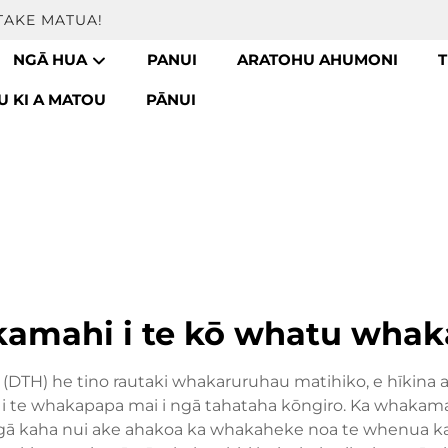
TAKE MATUA!
NGĀ HUA
PANUI
ARATOHU AHUMONI
T
 KI A MATOU
PĀNUI
amahi i te kō whatu whak
pū (DTH) he tino rautaki whakaruruhau matihiko, e hīkina
a i te whakapapa mai i ngā tahataha kōngiro. Ka whakama
gā kaha nui ake ahakoa ka whakaheke noa te whenua kat