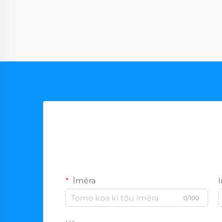
Īmēra
0/100