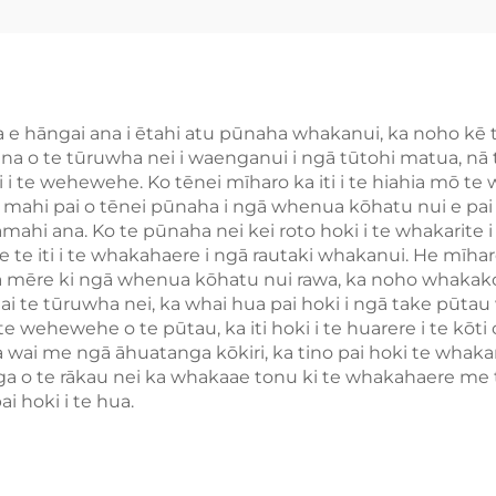
āna e hāngai ana i ētahi atu pūnaha whakanui, ka noho
na o te tūruwha nei i waenganui i ngā tūtohi matua, nā t
 i te wehewehe. Ko tēnei mīharo ka iti i te hiahia mō te 
 mahi pai o tēnei pūnaha i ngā whenua kōhatu nui e pai a
mahi ana. Ko te pūnaha nei kei roto hoki i te whakarite
te iti i te whakahaere i ngā rautaki whakanui. He mīharo
 mēre ki ngā whenua kōhatu nui rawa, ka noho whakako
i ai te tūruwha nei, ka whai hua pai hoki i ngā take pū
e wehewehe o te pūtau, ka iti hoki i te huarere i te kōti 
ai me ngā āhuatanga kōkiri, ka tino pai hoki te whakamahi
 o te rākau nei ka whakaae tonu ki te whakahaere me te
 hoki i te hua.