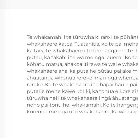
hammer
Te whakamahi i te tūruwha ki raro i te pūh
whakahaere katoa. Tuatahitia, ko te pai meha
ka taea te whakahaere i te tirohanga me te iti
pūtau, ka takahi i te wā me ngā rauemi. Ko te
kōhatu matua, ahakoa iti rawa te wai e whaka
whakahaere ana, ka puta he pūtau pai ake me 
āhuatanga whenua rerekē, mai i ngā whenua
rerekē. Ko te whakahaere i te hāpai hau e pa
pūtake me te kawe kōriki, ka tohua e kore ai t
tūruwha nei i te whakahaere i ngā āhuatanga w
noho pai tonu hei whakamahi. Ko te hangenga
korenga me ngā utu whakahaere, ka whakapai