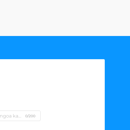
0/200