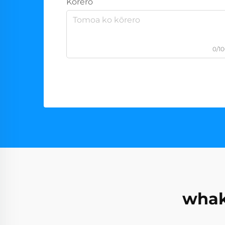
Kōrero
0/1
whak