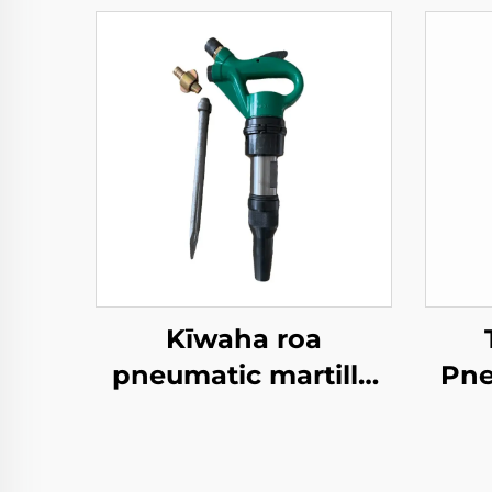
Kīwaha roa
pneumatic martillo
Pne
ML33 jack hammer
TPB
Whakarokiro
P
whenua break