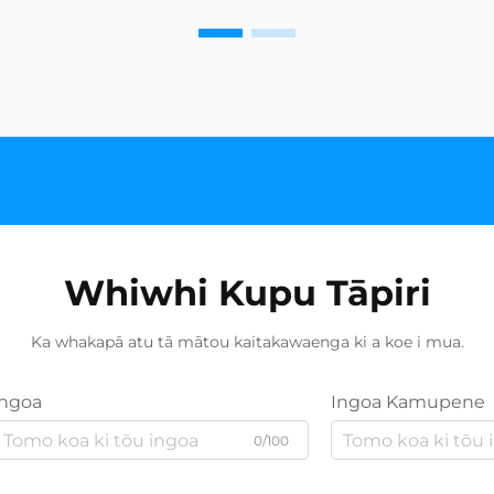
Whiwhi Kupu Tāpiri
Ka whakapā atu tā mātou kaitakawaenga ki a koe i mua.
Ingoa
Ingoa Kamupene
0/100