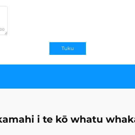
000
Tuku
amahi i te kō whatu whak