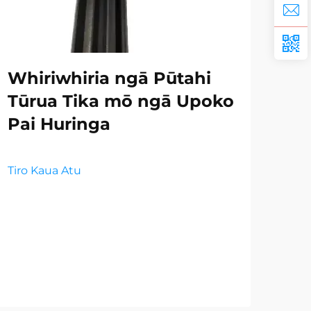
Whiriwhiria ngā Pūtahi
Ng
Tūrua Tika mō ngā Upoko
Wh
Pai Huringa
mō
i 
Tiro Kaua Atu
Tiro