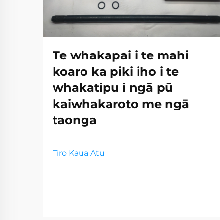
Te whakapai i te mahi
koaro ka piki iho i te
whakatipu i ngā pū
kaiwhakaroto me ngā
taonga
Tiro Kaua Atu