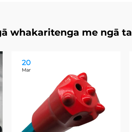
ā whakaritenga me ngā t
20
Mar