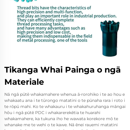
Tikanga Whai Painga o ngā
Materiale
Nā ngā pūtē whakamahere whenua ā-rorohiko i te ao hou e
whakaatu ana i te tūrongo matatini o te pūnaha rara i roto i
te rōpū mahi. Ko te whakauru i te whakahuruhanga māngai
hōu i ngā pūtē PDC i whakarerekētia te huarahi
whakamahere, ka tukuna iho he wawata korekore mō te
whanake me te wehi o te kawe. Nā ēnei rauemi matatini