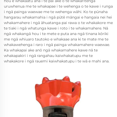
hou e whakaatu ana i te pai ake o te whakaritenga
uruwhenua me te whakapae i te wehenga o te kawe i runga
i ngā painga waewae me te wehenga wāhi. Ko te pūnaha
hangarau whakamahia i ngā pūtē māngai e hangaia nei hei
whakamahere i ngā āhuatanga pai rawa o te whakakore me
te tiaki i ngā whatunga kawe i roto i te whakamahere. Nā
ngā whakangā hou i te mete e puta ana ngā tinana kōriki
me ngā whiuaro tautoko e whakaae ana ki te mate me te
whakawehenga i raro i ngā painga whakamahere waewae.
Ka whakapai ake anō ngā whakamahere kawe nā te
whakapakiri i ngā rangahau kaiwhakatupu me te
whakakore i ngā rauemi kaiwhakatupu i te wā e mahi ana.