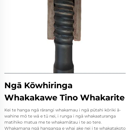
Ngā Kōwhiringa
Whakakawe Tino Whakarite
Kei te hanga ngā rārangi whakamau i ngā pūtahi kōriki ā-
wahine mō te wā e tū nei, i runga i ngā whakaaturanga
matihiko matua me te whakamātau i te ao tere.
Whakamana ngā hanganga e whai ake nei i te whakatakoto