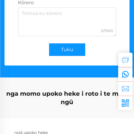
Kōrero
0/1000
Tuku
nga momo upoko heke i roto i te mahi
ngū
ngā upoko heke