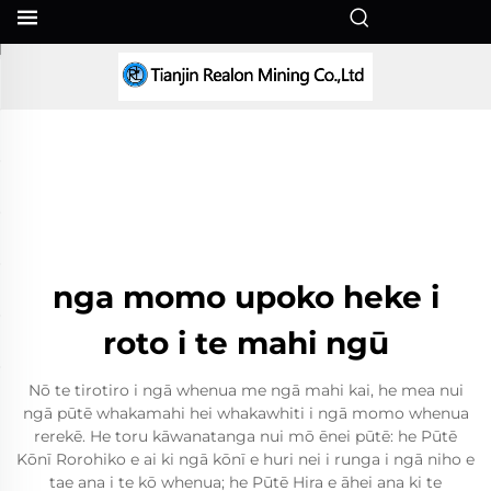
MI
nga momo upoko heke i
roto i te mahi ngū
Nō te tirotiro i ngā whenua me ngā mahi kai, he mea nui
ngā pūtē whakamahi hei whakawhiti i ngā momo whenua
rerekē. He toru kāwanatanga nui mō ēnei pūtē: he Pūtē
Kōnī Rorohiko e ai ki ngā kōnī e huri nei i runga i ngā niho e
tae ana i te kō whenua; he Pūtē Hira e āhei ana ki te