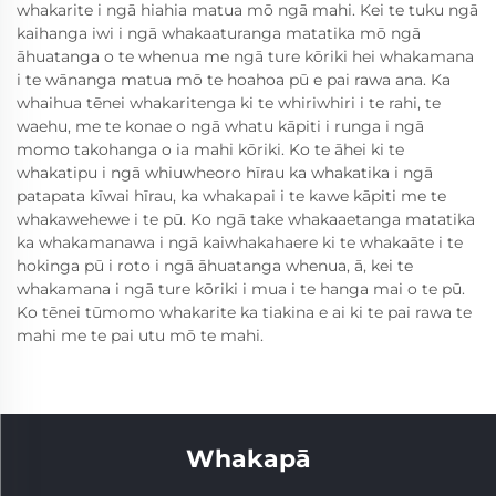
whakarite i ngā hiahia matua mō ngā mahi. Kei te tuku ngā
kaihanga iwi i ngā whakaaturanga matatika mō ngā
āhuatanga o te whenua me ngā ture kōriki hei whakamana
i te wānanga matua mō te hoahoa pū e pai rawa ana. Ka
whaihua tēnei whakaritenga ki te whiriwhiri i te rahi, te
waehu, me te konae o ngā whatu kāpiti i runga i ngā
momo takohanga o ia mahi kōriki. Ko te āhei ki te
whakatipu i ngā whiuwheoro hīrau ka whakatika i ngā
patapata kīwai hīrau, ka whakapai i te kawe kāpiti me te
whakawehewe i te pū. Ko ngā take whakaaetanga matatika
ka whakamanawa i ngā kaiwhakahaere ki te whakaāte i te
hokinga pū i roto i ngā āhuatanga whenua, ā, kei te
whakamana i ngā ture kōriki i mua i te hanga mai o te pū.
Ko tēnei tūmomo whakarite ka tiakina e ai ki te pai rawa te
mahi me te pai utu mō te mahi.
Whakapā