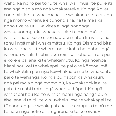
waho, ka noho pai tonu te whai wā i mua i te pū, e iti
ana ngā hiahia mō ngā whakarereke. Ko ngā Roller
cone bits kei te whai mana i te whakarite, e taea ana
ngā momo whenua e tūhono ana, nā te mea ka
noho tika te utu. Ka kitea ai ngā hononga
whakakorenga, ka whakapai ake te moni mō te
whakahaere, ko tō rātou rautaki matua ka whakaae
tonu i ngā mahi whakamātau. Ko ngā Diamond bits
ka whai mana i te whero me te kaha hei noho i ngā
whenua whakahirahira, kei reira ka noho pai i ērā pū
e kore e pai ana ki te whakamutu. Ko ngā hoahoa
hīrahi hou kei te whakapai i te pai o te kōrowai mā
te whakatika pai i ngā kaiwhakaora me te whakarite
pai o te wāhanga. Ko ngā pū hāpori ka whakauru
ngā pai rawa o ngā momo pū, ka whakahokia ai te
pai o te mahi i roto i ngā whenua hāpori. Ko ngā
whakapai hou kei te whakamahi i ngā hanga pū e
āhei ana ki te iti i te whiuwheku me te whakapai i te
tūponotanga, e whakapai ana i te oranga o te pū me
te tiaki i ngā hoko e hāngai ana ki te kōrowai. E