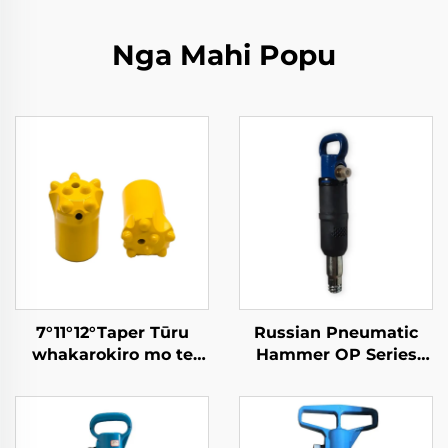
Nga Mahi Popu
7°11°12°Taper Tūru
Russian Pneumatic
whakarokiro mo te
Hammer OP Series
whenua
MO Series Breaker--
MO-3B