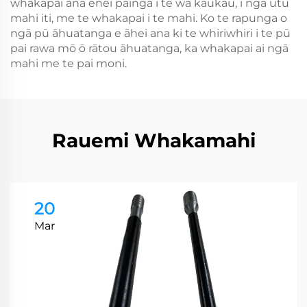
whakapai ana ēnei painga i te wā kaukau, i ngā utu
mahi iti, me te whakapai i te mahi. Ko te rapunga o
ngā pū āhuatanga e āhei ana ki te whiriwhiri i te pū
pai rawa mō ō rātou āhuatanga, ka whakapai ai ngā
mahi me te pai moni.
Rauemi Whakamahi
20
Mar