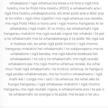
whakakore i ngā whenua kia kitea e te hira o ngā hira
hokitu; me te Pūtē Hira Hokitu (PDC) e whakamahi ana i
ngā hira hokitu whakaputurite. Ko ēnei pūtē anō e āhei ana
ki te noho i ngā niho tūpōhiri mo ngā whenua roa raweke,
me ngā Pūtē Hīkoi e hono ana i ngā momo hangarau ki te
whakatika i ngā mahi. Ki ia motu, ka whakamahi ngā
hangarau matatini me ngā rautaki ingoa hei whakaū i te pai
o te whakamahi me te whanaketanga o te pūtē. Nō ngā wā
e hoahoa nei, ka whai ngā pūtē tirotiro i ngā momo
hangarau matatini hei whakamahi i te waiporoporo me te
whakakore i ngā kereka, me ngā kāwhe koekoea hei
whakapakari i te wā o te whakamahi, me ngā rautaki
whakakore pai mo ngā momo whenua rerekē. Ka whai
muri hoki ngā whakamahi i te tirotiro whenua, te hanga o
ngā poaka whakamataki, me te tirotiro whakahaere i ngā
mahi kai i runga me i raro i te whenua. Ka whai ake te
hunga hangarau i ngā whakawai matatini i ngā momo
hangarau me ngā rautaki ingoa, e whakamana ana i te pai o
te whakamahi, te oranga o te pūtē, me te pai o te utu.