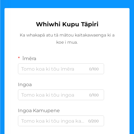
Whiwhi Kupu Tāpiri
Ka whakapā atu tā mātou kaitakawaenga ki a
koe i mua.
Īmēra
0/100
Ingoa
0/100
Ingoa Kamupene
0/200