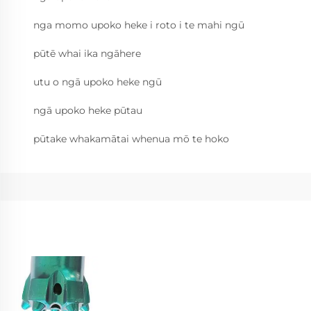
nga momo upoko heke i roto i te mahi ngū
pūtē whai ika ngāhere
utu o ngā upoko heke ngū
ngā upoko heke pūtau
pūtake whakamātai whenua mō te hoko