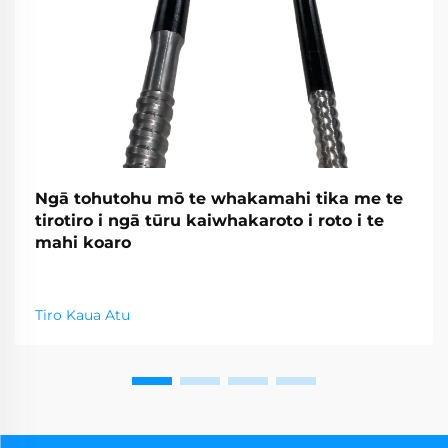
Ngā tohutohu mō te whakamahi tika me te
tirotiro i ngā tūru kaiwhakaroto i roto i te
mahi koaro
Tiro Kaua Atu