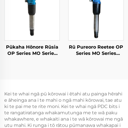
Pūkaha Hōnore Rūsia
Rū Pureoro Reetee OP
OP Series MO Series
Series MO Series
Breaker--OP-3
Breaker--OP-4
Kei te whai ngā pū kōrowai i ētahi atu painga hērahi
e āheinga ana i te mahi o ngā mahi kōrowai, tae atu
ki te pai me te rite moni. Kei te whai ngā PDC bits i
te rangatiratanga whakamutunga me te wā paku
whakawhere, e whakaiti ana i te wā kōrowai me ngā
utu mahi. Ki runga i tō rātou pūmanawa whakapai i