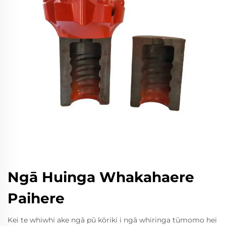
Ngā Huinga Whakahaere
Paihere
Kei te whiwhi ake ngā pū kōriki i ngā whiringa tūmomo hei