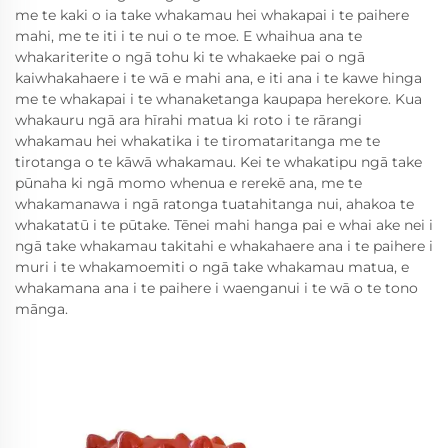
me te kaki o ia take whakamau hei whakapai i te paihere
mahi, me te iti i te nui o te moe. E whaihua ana te
whakariterite o ngā tohu ki te whakaeke pai o ngā
kaiwhakahaere i te wā e mahi ana, e iti ana i te kawe hinga
me te whakapai i te whanaketanga kaupapa herekore. Kua
whakauru ngā ara hīrahi matua ki roto i te rārangi
whakamau hei whakatika i te tiromataritanga me te
tirotanga o te kāwā whakamau. Kei te whakatipu ngā take
pūnaha ki ngā momo whenua e rerekē ana, me te
whakamanawa i ngā ratonga tuatahitanga nui, ahakoa te
whakatatū i te pūtake. Tēnei mahi hanga pai e whai ake nei i
ngā take whakamau takitahi e whakahaere ana i te paihere i
muri i te whakamoemiti o ngā take whakamau matua, e
whakamana ana i te paihere i waenganui i te wā o te tono
mānga.