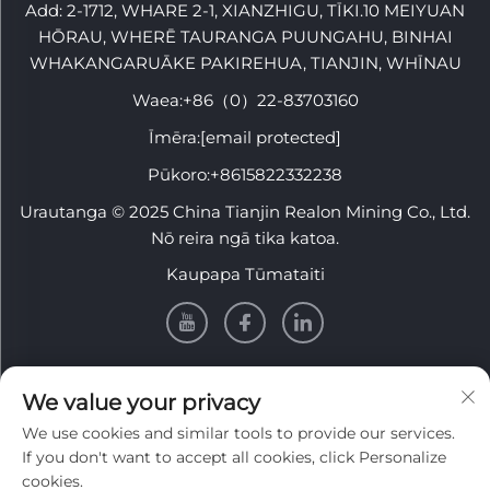
Add: 2-1712, WHARE 2-1, XIANZHIGU, TĪKI.10 MEIYUAN
HŌRAU, WHERĒ TAURANGA PUUNGAHU, BINHAI
WHAKANGARUĀKE PAKIREHUA, TIANJIN, WHĪNAU
Waea:
+86（0）22-83703160
Īmēra:
[email protected]
Pūkoro:
+8615822332238
Urautanga © 2025 China Tianjin Realon Mining Co., Ltd.
Nō reira ngā tika katoa.
Kaupapa Tūmataiti
PĀNUI
We value your privacy
We use cookies and similar tools to provide our services.
Rēhita ki te whiwhi i tā mātou pānui wiki
If you don't want to accept all cookies, click Personalize
cookies.