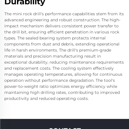
Durability
The mini rock drill's performance capabilities stem from its
advanced engineering and robust construction. The high-
impact mechanism delivers consistent power transfer to
the drill bit, ensuring efficient penetration in various rock
types. The sealed bearing system protects internal
components from dust and debris, extending operational
life in harsh environments. The drill's premium-grade
materials and precision manufacturing result in
exceptional durability, reducing maintenance requirements
and replacement costs. The cooling system effectively
manages operating temperatures, allowing for continuous
operation without performance degradation. The tool's
power-to-weight ratio optimizes energy efficiency while
maintaining high drilling rates, contributing to improved
productivity and reduced operating costs.