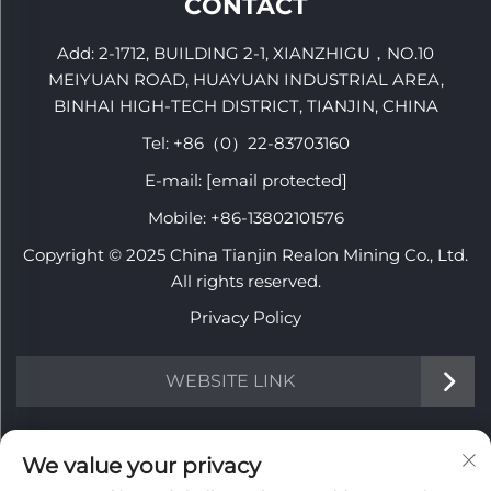
CONTACT
Add: 2-1712, BUILDING 2-1, XIANZHIGU，NO.10
MEIYUAN ROAD, HUAYUAN INDUSTRIAL AREA,
BINHAI HIGH-TECH DISTRICT, TIANJIN, CHINA
Tel:
+86（0）22-83703160
E-mail:
[email protected]
Mobile:
+86-13802101576
Copyright © 2025 China Tianjin Realon Mining Co., Ltd.
All rights reserved.
Privacy Policy
WEBSITE LINK
INFORMATION
We value your privacy