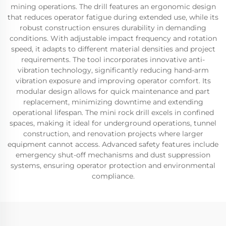
mining operations. The drill features an ergonomic design
that reduces operator fatigue during extended use, while its
robust construction ensures durability in demanding
conditions. With adjustable impact frequency and rotation
speed, it adapts to different material densities and project
requirements. The tool incorporates innovative anti-
vibration technology, significantly reducing hand-arm
vibration exposure and improving operator comfort. Its
modular design allows for quick maintenance and part
replacement, minimizing downtime and extending
operational lifespan. The mini rock drill excels in confined
spaces, making it ideal for underground operations, tunnel
construction, and renovation projects where larger
equipment cannot access. Advanced safety features include
emergency shut-off mechanisms and dust suppression
systems, ensuring operator protection and environmental
compliance.