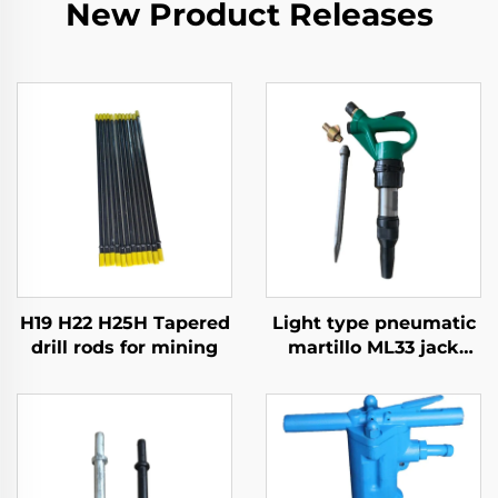
New Product Releases
H19 H22 H25H Tapered
Light type pneumatic
drill rods for mining
martillo ML33 jack
hammer Mining break
hammer