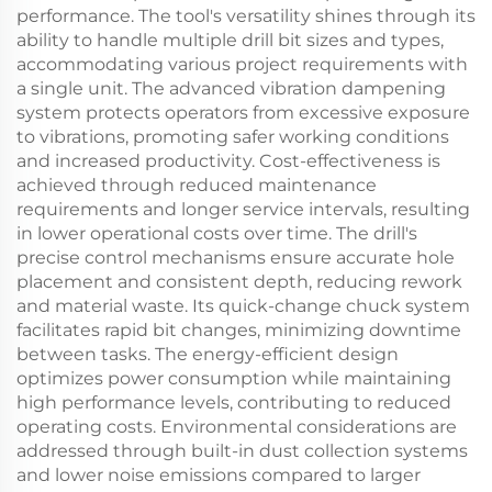
performance. The tool's versatility shines through its
ability to handle multiple drill bit sizes and types,
accommodating various project requirements with
a single unit. The advanced vibration dampening
system protects operators from excessive exposure
to vibrations, promoting safer working conditions
and increased productivity. Cost-effectiveness is
achieved through reduced maintenance
requirements and longer service intervals, resulting
in lower operational costs over time. The drill's
precise control mechanisms ensure accurate hole
placement and consistent depth, reducing rework
and material waste. Its quick-change chuck system
facilitates rapid bit changes, minimizing downtime
between tasks. The energy-efficient design
optimizes power consumption while maintaining
high performance levels, contributing to reduced
operating costs. Environmental considerations are
addressed through built-in dust collection systems
and lower noise emissions compared to larger