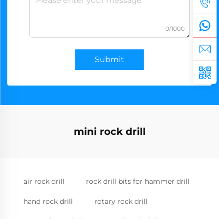
0/1000
Submit
mini rock drill
air rock drill
rock drill bits for hammer drill
hand rock drill
rotary rock drill