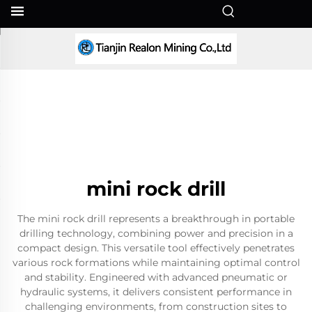
EN
mini rock drill
The mini rock drill represents a breakthrough in portable
drilling technology, combining power and precision in a
compact design. This versatile tool effectively penetrates
various rock formations while maintaining optimal control
and stability. Engineered with advanced pneumatic or
hydraulic systems, it delivers consistent performance in
challenging environments, from construction sites to