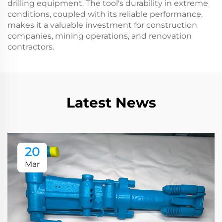
drilling equipment. The tool's durability in extreme
conditions, coupled with its reliable performance,
makes it a valuable investment for construction
companies, mining operations, and renovation
contractors.
Latest News
20
Mar