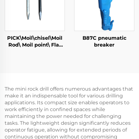
PICK\Moil\chisel\Moil
B87C pneumatic
Rod\ Moil point\ Flat
breaker
Chisel\Narrow Chisel
The mini rock drill offers numerous advantages that
make it an indispensable tool for various drilling
applications. Its compact size enables operators to
work efficiently in confined spaces while
maintaining the power needed for challenging
tasks. The lightweight design significantly reduces
operator fatigue, allowing for extended periods of
continuous operation without compromising