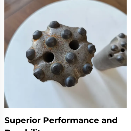
Superior Performance and