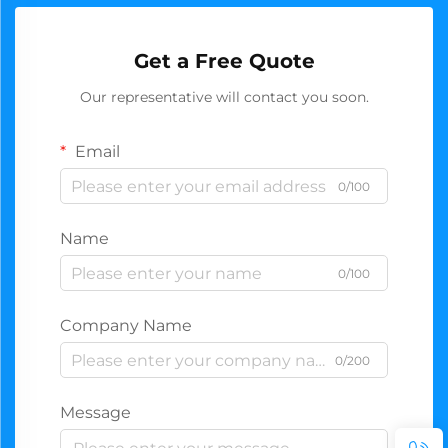
Get a Free Quote
Our representative will contact you soon.
Email
0/100
Name
0/100
Company Name
0/200
Message