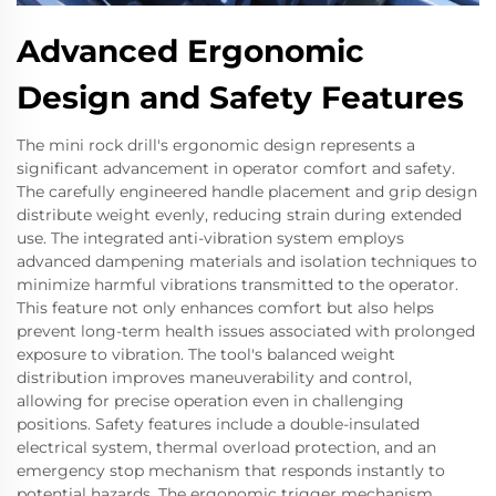
Advanced Ergonomic
Design and Safety Features
The mini rock drill's ergonomic design represents a
significant advancement in operator comfort and safety.
The carefully engineered handle placement and grip design
distribute weight evenly, reducing strain during extended
use. The integrated anti-vibration system employs
advanced dampening materials and isolation techniques to
minimize harmful vibrations transmitted to the operator.
This feature not only enhances comfort but also helps
prevent long-term health issues associated with prolonged
exposure to vibration. The tool's balanced weight
distribution improves maneuverability and control,
allowing for precise operation even in challenging
positions. Safety features include a double-insulated
electrical system, thermal overload protection, and an
emergency stop mechanism that responds instantly to
potential hazards. The ergonomic trigger mechanism