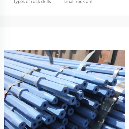
types of rock drills
small rock drill