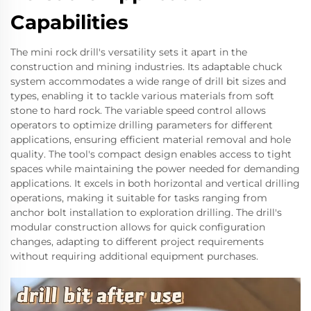
Capabilities
The mini rock drill's versatility sets it apart in the
construction and mining industries. Its adaptable chuck
system accommodates a wide range of drill bit sizes and
types, enabling it to tackle various materials from soft
stone to hard rock. The variable speed control allows
operators to optimize drilling parameters for different
applications, ensuring efficient material removal and hole
quality. The tool's compact design enables access to tight
spaces while maintaining the power needed for demanding
applications. It excels in both horizontal and vertical drilling
operations, making it suitable for tasks ranging from
anchor bolt installation to exploration drilling. The drill's
modular construction allows for quick configuration
changes, adapting to different project requirements
without requiring additional equipment purchases.