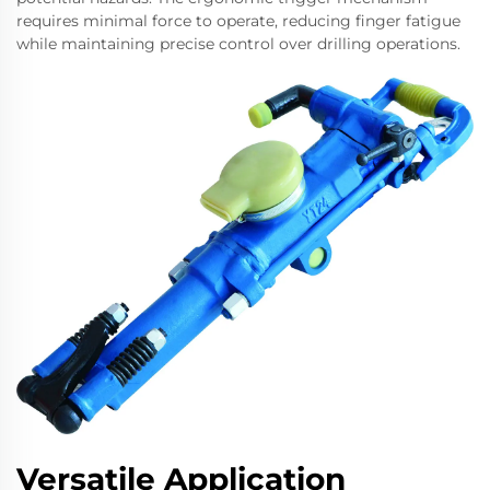
requires minimal force to operate, reducing finger fatigue
while maintaining precise control over drilling operations.
Versatile Application