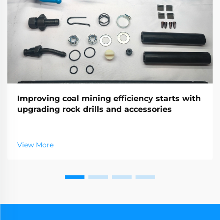
Improving coal mining efficiency starts with
upgrading rock drills and accessories
View More