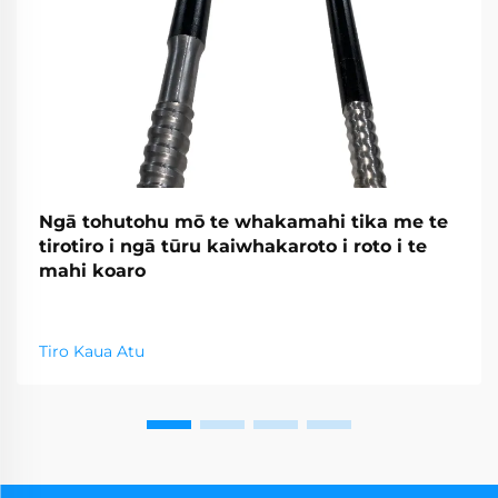
Ngā tohutohu mō te whakamahi tika me te
tirotiro i ngā tūru kaiwhakaroto i roto i te
mahi koaro
Tiro Kaua Atu