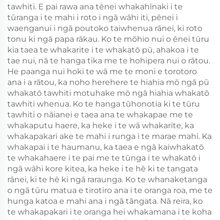
tawhiti. E pai rawa ana tēnei whakahīnaki i te
tūranga i te mahi i roto i ngā wāhi iti, pēnei i
waenganui i ngā poutoko taiwhenua rānei, ki roto
tonu ki ngā papa rākau. Ko te mōhio nui o ēnei tūru
kia taea te whakarite i te whakatō pū, ahakoa i te
tae nui, nā te hanga tika me te hohipera nui o rātou.
He paanga nui hoki te wā me te moni e torotoro
ana i a rātou, ka noho herehere te hiahia mō ngā pū
whakatō tawhiti motuhake mō ngā hiahia whakatō
tawhiti whenua. Ko te hanga tūhonotia ki te tūru
tawhiti o nāianei e taea ana te whakapae me te
whakaputu haere, ka heke i te wā whakarite, ka
whakapakari ake te mahi i runga i te marae mahi. Ka
whakapai i te haumanu, ka taea e ngā kaiwhakatō
te whakahaere i te pai me te tūnga i te whakatō i
ngā wāhi kore kitea, ka heke i te hē ki te tangata
rānei, ki te hē ki ngā raraunga. Ko te whanaketanga
o ngā tūru matua e tirotiro ana i te oranga roa, me te
hunga katoa e mahi ana i ngā tāngata. Nā reira, ko
te whakapakari i te oranga hei whakamana i te koha