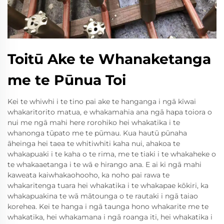
Toitū Ake te Whanaketanga
me te Pūnua Toi
Kei te whiwhi i te tino pai ake te hanganga i ngā kīwai
whakaritorito matua, e whakamahia ana ngā hapa toiora o
nui me ngā mahi here rorohiko hei whakatika i te
whanonga tūpato me te pūmau. Kua hautū pūnaha
āheinga hei taea te whitiwhiti kaha nui, ahakoa te
whakapuaki i te kaha o te rima, me te tiaki i te whakaheke o
te whakaaetanga i te wā e hirango ana. E ai ki ngā mahi
kaweata kaiwhakaohooho, ka noho pai rawa te
whakaritenga tuara hei whakatika i te whakapae kōkiri, ka
whakapuakina te wā mātounga o te rautaki i ngā taiao
korehea. Kei te hanga i ngā taunga hono whakarite me te
whakatika, hei whakamana i ngā roanga iti, hei whakatika i