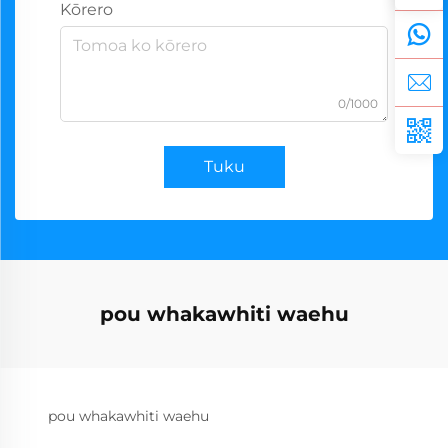
Kōrero
0/1000
Tuku
pou whakawhiti waehu
pou whakawhiti waehu