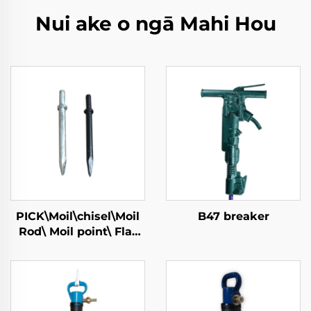
Nui ake o ngā Mahi Hou
PICK\Moil\chisel\Moil
B47 breaker
Rod\ Moil point\ Flat
Chisel\Narrow Chisel