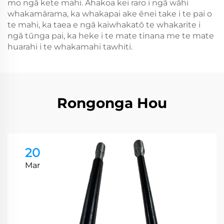
mo ngā kete mahi. Ahakoa kei raro i ngā wāhi
whakamārama, ka whakapai ake ēnei take i te pai o
te mahi, ka taea e ngā kaiwhakatō te whakarite i
ngā tūnga pai, ka heke i te mate tinana me te mate
huarahi i te whakamahi tawhiti.
Rongonga Hou
20
Mar