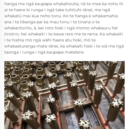
hanga me ngā kaupapa whakahouha, nā te mea ka noho iti
ai te haere ki runga i ngā take tuhituhi rānei, me ngā
whakatū mai kua noho tonu. Ko te hanga e whakamahia
ana i te tikanga pai ka mau tonu i te tinana o te
whakaritorito, ā, kei roto hoki i ngā momo whakauru hei
tirotiro, hei whakaiti i te kawe rere me te rama. Ka whakaiti
i te hiahia mō ngā wāhi haere atu hoki, mō te
whakaaturanga mate rānei, ka whakaiti hoki i te wā me ngā
taonga i runga i ngā kaupapa matetere.