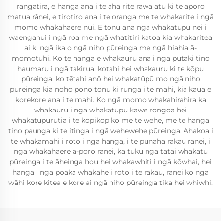
rangatira, e hanga ana i te aha rite rawa atu ki te āporo
matua rānei, e tirotiro ana i te oranga me te whakarite i ngā
momo whakahaere nui. E tonu ana ngā whakatūpū nei i
waenganui i ngā roa me ngā whatitiri katoa kia whakaritea
ai ki ngā ika o ngā niho pūreinga me ngā hiahia ā-
momotuhi. Ko te hanga e whakauru ana i ngā pūtaki tino
haumaru i ngā takirua, kotahi hei whakauru ki te kōpu
pūreinga, ko tētahi anō hei whakatūpū mo ngā niho
pūreinga kia noho pono tonu ki runga i te mahi, kia kaua e
korekore ana i te mahi. Ko ngā momo whakahirahira ka
whakauru i ngā whakatūpū kawe rongoā hei
whakatupurutia i te kōpikopiko me te wehe, me te hanga
tino paunga ki te itinga i ngā wehewehe pūreinga. Ahakoa i
te whakamahi i roto i ngā hanga, i te pūnaha rakau rānei, i
ngā whakahaere ā-poro rānei, ka tuku ngā tātai whakatū
pūreinga i te āheinga hou hei whakawhiti i ngā kōwhai, hei
hanga i ngā poaka whakahē i roto i te rakau, rānei ko ngā
wāhi kore kitea e kore ai ngā niho pūreinga tika hei whiwhi.