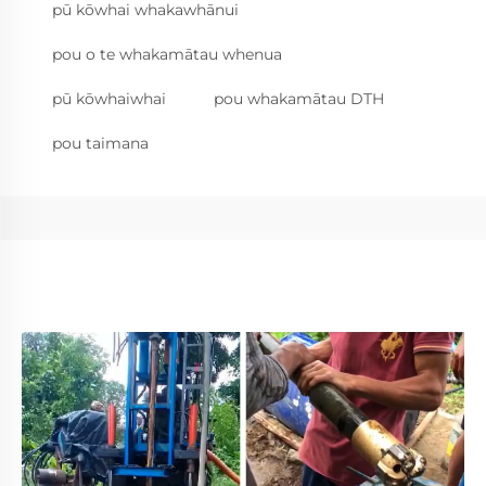
pū kōwhai whakawhānui
pou o te whakamātau whenua
pū kōwhaiwhai
pou whakamātau DTH
pou taimana