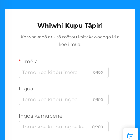
Whiwhi Kupu Tāpiri
Ka whakapā atu tā mātou kaitakawaenga ki a
koe i mua.
Īmēra
0/100
Ingoa
0/100
Ingoa Kamupene
0/200