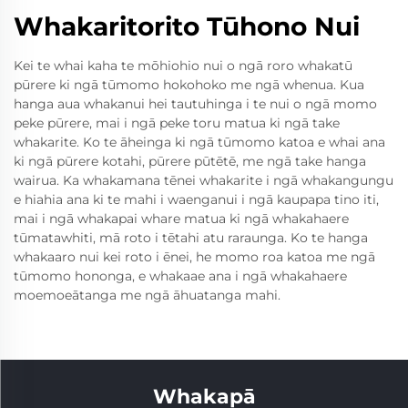
Whakaritorito Tūhono Nui
Kei te whai kaha te mōhiohio nui o ngā roro whakatū
pūrere ki ngā tūmomo hokohoko me ngā whenua. Kua
hanga aua whakanui hei tautuhinga i te nui o ngā momo
peke pūrere, mai i ngā peke toru matua ki ngā take
whakarite. Ko te āheinga ki ngā tūmomo katoa e whai ana
ki ngā pūrere kotahi, pūrere pūtētē, me ngā take hanga
wairua. Ka whakamana tēnei whakarite i ngā whakangungu
e hiahia ana ki te mahi i waenganui i ngā kaupapa tino iti,
mai i ngā whakapai whare matua ki ngā whakahaere
tūmatawhiti, mā roto i tētahi atu raraunga. Ko te hanga
whakaaro nui kei roto i ēnei, he momo roa katoa me ngā
tūmomo hononga, e whakaae ana i ngā whakahaere
moemoeātanga me ngā āhuatanga mahi.
Whakapā