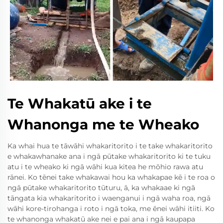
Te Whakatū ake i te
Whanonga me te Wheako
Ka whai hua te tāwāhi whakaritorito i te take whakaritorito
e whakawhanake ana i ngā pūtake whakaritorito ki te tuku
atu i te wheako ki ngā wāhi kua kitea he mōhio rawa atu
rānei. Ko tēnei take whakawai hou ka whakapae kē i te roa o
ngā pūtake whakaritorito tūturu, ā, ka whakaae ki ngā
tāngata kia whakaritorito i waenganui i ngā waha roa, ngā
wāhi kore-tirohanga i roto i ngā toka, me ēnei wāhi itiiti. Ko
te whanonga whakatū ake nei e pai ana i ngā kaupapa