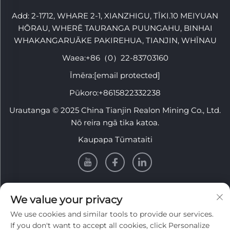
Add: 2-1712, WHARE 2-1, XIANZHIGU, TĪKI.10 MEIYUAN
HŌRAU, WHERĒ TAURANGA PUUNGAHU, BINHAI
WHAKANGARUĀKE PAKIREHUA, TIANJIN, WHĪNAU
Waea:
+86（0）22-83703160
Īmēra:
[email protected]
Pūkoro:
+8615822332238
Urautanga © 2025 China Tianjin Realon Mining Co., Ltd.
Nō reira ngā tika katoa.
Kaupapa Tūmataiti
PĀNUI
We value your privacy
We use cookies and similar tools to provide our services.
Rēhita ki te whiwhi i tā mātou pānui wiki
If you don't want to accept all cookies, click Personalize