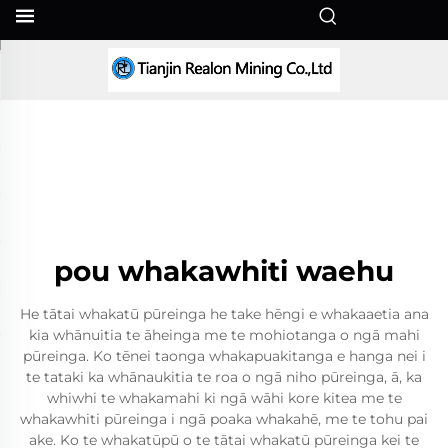
MI
pou whakawhiti waehu
He tātai whakatū pūreinga he take hēngi e whakaaetia ana
kia whānuitia te āheinga me te mohiotanga o ngā mahi
pūreinga. Ko tēnei taonga whakapuakitanga e hanga nei i
te tataki ka whānaukitia te roa o ngā niho pūreinga, ā, ka
whiwhi te whakamahi ki ngā wāhi kore kitea me te
whakawhiti pūreinga i ngā poaka whakahē, me te tohu pai
ake. Ko te whakatūpū o te tātai whakatū pūreinga kei te