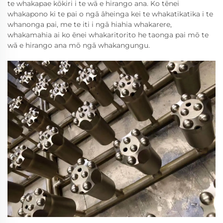
te whakapae kōkiri i te wā e hirango ana. Ko tēnei
whakapono ki te pai o ngā āheinga kei te whakatikatika i te
whanonga pai, me te iti i ngā hiahia whakarere,
whakamahia ai ko ēnei whakaritorito he taonga pai mō te
wā e hirango ana mō ngā whakangungu.