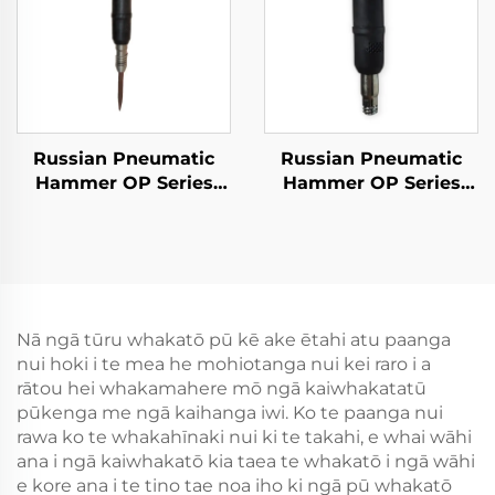
Russian Pneumatic
Russian Pneumatic
Hammer OP Series
Hammer OP Series
MO Series Breaker--
MO Series Breaker--
MO-2B
MO-3B
Nā ngā tūru whakatō pū kē ake ētahi atu paanga
nui hoki i te mea he mohiotanga nui kei raro i a
rātou hei whakamahere mō ngā kaiwhakatatū
pūkenga me ngā kaihanga iwi. Ko te paanga nui
rawa ko te whakahīnaki nui ki te takahi, e whai wāhi
ana i ngā kaiwhakatō kia taea te whakatō i ngā wāhi
e kore ana i te tino tae noa iho ki ngā pū whakatō