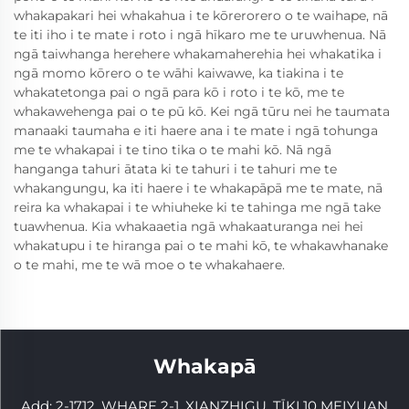
whakapakari hei whakahua i te kōrerorero o te waihape, nā
te iti iho i te mate i roto i ngā hīkaro me te uruwhenua. Nā
ngā taiwhanga herehere whakamaherehia hei whakatika i
ngā momo kōrero o te wāhi kaiwawe, ka tiakina i te
whakatetonga pai o ngā para kō i roto i te kō, me te
whakawehenga pai o te pū kō. Kei ngā tūru nei he taumata
manaaki taumaha e iti haere ana i te mate i ngā tohunga
me te whakapai i te tino tika o te mahi kō. Nā ngā
hanganga tahuri ātata ki te tahuri i te tahuri me te
whakangungu, ka iti haere i te whakapāpā me te mate, nā
reira ka whakapai i te whiuheke ki te tahinga me ngā take
tuawhenua. Kia whakaaetia ngā whakaaturanga nei hei
whakatupu i te hiranga pai o te mahi kō, te whakawhanake
o te mahi, me te wā moe o te whakahaere.
Whakapā
Add: 2-1712, WHARE 2-1, XIANZHIGU, TĪKI.10 MEIYUAN