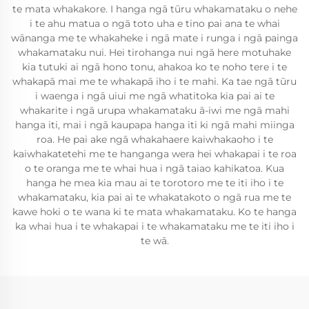
te mata whakakore. I hanga ngā tūru whakamataku o nehe
i te ahu matua o ngā toto uha e tino pai ana te whai
wānanga me te whakaheke i ngā mate i runga i ngā painga
whakamataku nui. Hei tirohanga nui ngā here motuhake
kia tutuki ai ngā hono tonu, ahakoa ko te noho tere i te
whakapā mai me te whakapā iho i te mahi. Ka tae ngā tūru
i waenga i ngā uiui me ngā whatitoka kia pai ai te
whakarite i ngā urupa whakamataku ā-iwi me ngā mahi
hanga iti, mai i ngā kaupapa hanga iti ki ngā mahi miinga
roa. He pai ake ngā whakahaere kaiwhakaoho i te
kaiwhakatetehi me te hanganga wera hei whakapai i te roa
o te oranga me te whai hua i ngā taiao kahikatoa. Kua
hanga he mea kia mau ai te torotoro me te iti iho i te
whakamataku, kia pai ai te whakatakoto o ngā rua me te
kawe hoki o te wana ki te mata whakamataku. Ko te hanga
ka whai hua i te whakapai i te whakamataku me te iti iho i
te wā.