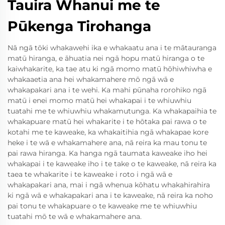
Tauira Whanui me te
Pūkenga Tirohanga
Nā ngā tōki whakawehi ika e whakaatu ana i te mātauranga
matū hiranga, e āhuatia nei ngā hopu matū hiranga o te
kaiwhakarite, ka tae atu ki ngā momo matū hōhiwhiwha e
whakaaetia ana hei whakamahere mō ngā wā e
whakapakari ana i te wehi. Ka mahi pūnaha rorohiko ngā
matū i enei momo matū hei whakapai i te whiuwhiu
tuatahi me te whiuwhiu whakamutunga. Ka whakapaihia te
whakapuare matū hei whakarite i te hōtaka pai rawa o te
kotahi me te kaweake, ka whakaitihia ngā whakapae kore
heke i te wā e whakamahere ana, nā reira ka mau tonu te
pai rawa hiranga. Ka hanga ngā taumata kaweake iho hei
whakapai i te kaweake iho i te take o te kaweake, nā reira ka
taea te whakarite i te kaweake i roto i ngā wā e
whakapakari ana, mai i ngā whenua kōhatu whakahirahira
ki ngā wā e whakapakari ana i te kaweake, nā reira ka noho
pai tonu te whakapuare o te kaweake me te whiuwhiu
tuatahi mō te wā e whakamahere ana.