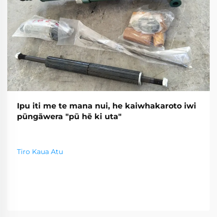
Ipu iti me te mana nui, he kaiwhakaroto iwi
pūngāwera "pū hē ki uta"
Tiro Kaua Atu