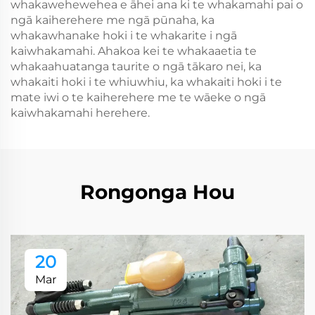
whakawehewehea e āhei ana ki te whakamahi pai o
ngā kaiherehere me ngā pūnaha, ka
whakawhanake hoki i te whakarite i ngā
kaiwhakamahi. Ahakoa kei te whakaaetia te
whakaahuatanga taurite o ngā tākaro nei, ka
whakaiti hoki i te whiuwhiu, ka whakaiti hoki i te
mate iwi o te kaiherehere me te wāeke o ngā
kaiwhakamahi herehere.
Rongonga Hou
20
Mar