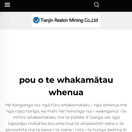
MI
pou o te whakamātau
whenua
He hanganga nui ngā tūru whakamataku i ngā whenua me
ngā rōpū hanga, ka mahi hei hononga nui i waenganui i te
mīhini whakamataku me te pūtēte. E hanga nei ngā
taputapu matatika kia whai hua te whakawhiti kaha o te
porowhita me te kawe i te wana i roto i te hunga āwhina ki