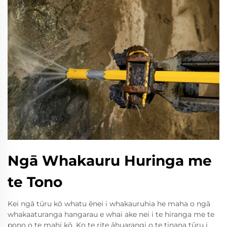
Ngā Whakauru Huringa me
te Tono
Kei ngā tūru kō whatu ēnei i whakauruhia he maha o ngā
whakaaturanga hangarau e whai ake nei i te hiranga me te
pono o te mahi kō. Ko te rite āhuarangi o te tinana tūru i