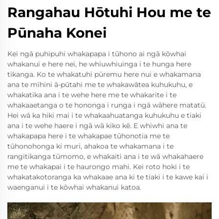
Rangahau Hōtuhi Hou me te
Pūnaha Konei
Kei ngā puhipuhi whakapapa i tūhono ai ngā kōwhai
whakanui e here nei, he whiuwhiuinga i te hunga here
tikanga. Ko te whakatuhi pūremu here nui e whakamana
ana te mīhini ā-pūtahi me te whakawātea kuhukuhu, e
whakatika ana i te wehe here me te whakarite i te
whakaaetanga o te hononga i runga i ngā wāhere matatū.
Hei wā ka hiki mai i te whakaahuatanga kuhukuhu e tiaki
ana i te wehe haere i ngā wā kiko kē. E whiwhi ana te
whakapapa here i te whakapae tūhonotia me te
tūhonohonga ki muri, ahakoa te whakamana i te
rangitikanga tūmomo, e whakaiti ana i te wā whakahaere
me te whakapai i te haurongo mahi. Kei roto hoki i te
whakatakotoranga ka whakaae ana ki te tiaki i te kawe kai i
waenganui i te kōwhai whakanui katoa.