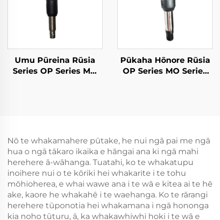
Umu Pūreina Rūsia
Pūkaha Hōnore Rūsia
Series OP Series MO
OP Series MO Series
Breaker--MO-4B
Breaker--OP-2
Nō te whakamahere pūtake, he nui ngā pai me ngā
hua o ngā tākaro ikaika e hāngai ana ki ngā mahi
herehere ā-wāhanga. Tuatahi, ko te whakatupu
inoihere nui o te kōriki hei whakarite i te tohu
mōhioherea, e whai wawe ana i te wā e kitea ai te hē
ake, kaore he whakahē i te waehanga. Ko te rārangi
herehere tūponotia hei whakamana i ngā hononga
kia noho tūturu, ā, ka whakawhiwhi hoki i te wā e