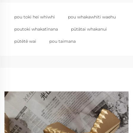
pou toki hei whiwhi
pou whakawhiti waehu
poutoki whakatīnana
pūtātai whakanui
pūtētē wai
pou taimana