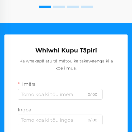
Whiwhi Kupu Tāpiri
Ka whakapā atu tā mātou kaitakawaenga ki a
koe i mua.
Īmēra
0/100
Ingoa
0/100