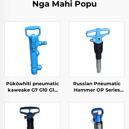
Nga Mahi Popu
Pūkōwhiti pneumatic
Russian Pneumatic
kaweake G7 G10 G15
Hammer OP Series
G20 pneumatic pick
MO Series Breaker--B-
3