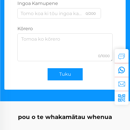
Ingoa Kamupene
0/200
Kōrero
0/1000
Tuku
pou o te whakamātau whenua