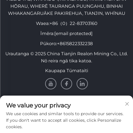
HŌRAU, WHERĒ TAURANGA PUUNGAHU, BINHAI
WHAKANGARUĀKE PAKIREHUA, TIANJIN, WHĪNAU
Waea:
+86（0）22-83703160
Īmēra:
[email protected]
Pūkoro:
+8615822332238
Urautanga © 2025 China Tianjin Realon Mining Co., Ltd.
Nō reira ngā tika katoa.
Kaupapa Tūmataiti
PĀNUI
We value your privacy
We use cookies and similar tools to provide our services.
Rēhita ki te whiwhi i tā mātou pānui wiki
If you don't want to accept all cookies, click Personalize
cookies.