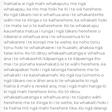
hiahiatia ai ngā mahi whakaputu me ngā
whakapau, ka riro mai hoki he iti i te wā herehere.
Ko ngā tākaro nei e whaihua ana i te whakariterite
wāhi me te itinga o te kaiherehere, ka whakaiti hoki
i te mate iwi o te kaiherehere. Ko te whakatupu
kauwhata matua i runga i ngā tākaro herehere o
nāianei e whaihua ana i te whiuwenua ki te
whakarere i te koropī me te wehe, ka noho tonu
tonu hoki te whakahaere i te huarahi, ahakoa ngā
taiao kino. Ko tō rātou whakaahuatanga e whaihua
ana i te whakawhiti kāpaenga o te kāpaenga iho
mai i te pūnaha kaiwhakatū ki te wāhi herehere, ka
whakapakari hoki i ngā ratonga herehere me te
whakaiti i te kaiwhakamahi. Ko ngā roa tūmomo o
ngā tākaro nei e āhei ana ki te whakarite ki ngā
hiahia ā-mahi e rerekē ana, mai i ngā mahi hanga iti
ki ngā mahi herehere kino. Ko tō rātou
whakaahuatanga e whaihua ana i te tūpato wāhi
herehere me te itinga iti i te wehe, ka whakaiti hoki i
te hiahia mō ngā mahi herehere tika. Ko ngā rārangi