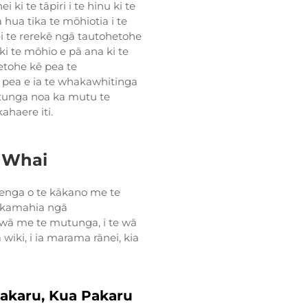
 ki te tāpiri i te hinu ki te
hua tika te mōhiotia i te
 te rerekē ngā tautohetohe
i te mōhio e pā ana ki te
etohe kē pea te
pea e ia te whakawhitinga
utunga noa ka mutu te
ahaere iti.
 Whai
enga o te kākano me te
akamahia ngā
 wā me te mutunga, i te wā
wiki, i ia marama rānei, kia
akaru, Kua Pakaru