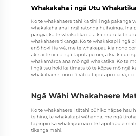
Whakakaha i ngā Utu Whakatik
Ko te whakahaere tahi ka tihi i ngā pakang
whakakaha ana i ngā ratonga huihuinga. Ina p
pāngia, ko te whakatika i ērā ka mutu ki te utu
whakahaere tikanga. Ko te whakakapi i ngā p
anō hoki i ia wā, me te whakapau kia noho pono
ake ai te ora o ngā taputapu nei, ā kia kaua n
whakamāroa ana mō ngā whakatika. Ko te mon
i ngā tau hoki ka tīmata tō te kōpae mō ngā 
whakahaere tonu i ā rātou taputapu i ia rā, i ia 
Ngā Wāhi Whakahaere Matu
Ko te whakahaere i tētahi pūhiko hāpae hau h
te hinu, te whakakapi wāhanga, me ngā tirohan
tāpiripiri ka whakapumau i te taputapu e mahi
tikanga mahi.