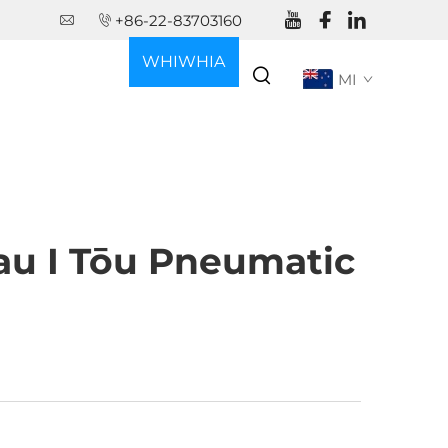
+86-22-83703160
WHIWHIA
MI
KŌTEHI
u I Tōu Pneumatic