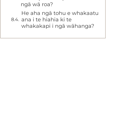
ngā wā roa?
He aha ngā tohu e whakaatu
ana i te hiahia ki te
whakakapi i ngā wāhanga?