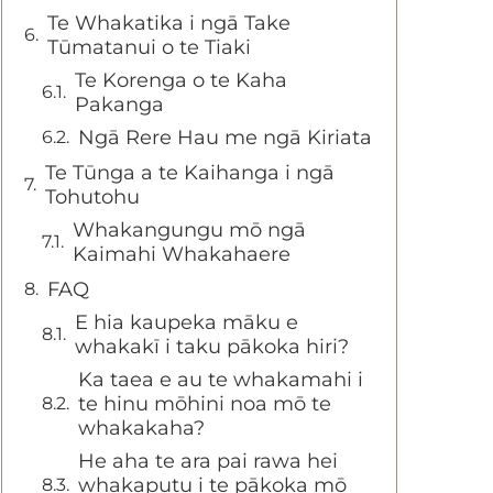
Te Whakatika i ngā Take
Tūmatanui o te Tiaki
Te Korenga o te Kaha
Pakanga
Ngā Rere Hau me ngā Kiriata
Te Tūnga a te Kaihanga i ngā
Tohutohu
Whakangungu mō ngā
Kaimahi Whakahaere
FAQ
E hia kaupeka māku e
whakakī i taku pākoka hiri?
Ka taea e au te whakamahi i
te hinu mōhini noa mō te
whakakaha?
He aha te ara pai rawa hei
whakaputu i te pākoka mō