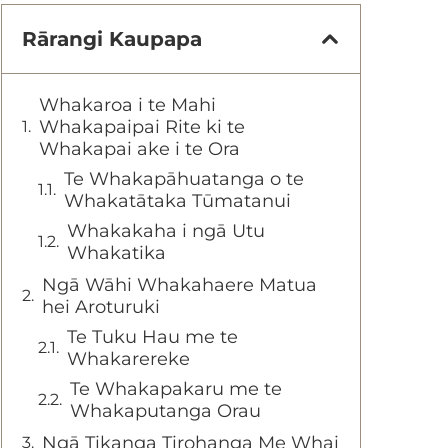
Rārangi Kaupapa
Whakaroa i te Mahi
Whakapaipai Rite ki te
Whakapai ake i te Ora
Te Whakapāhuatanga o te
Whakatātaka Tūmatanui
Whakakaha i ngā Utu
Whakatika
Ngā Wāhi Whakahaere Matua
hei Aroturuki
Te Tuku Hau me te
Whakarereke
Te Whakapakaru me te
Whakaputanga Orau
Ngā Tikanga Tirohanga Me Whai