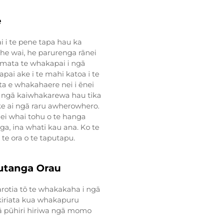
e
i i te pene tapa hau ka
 he wai, he parurenga rānei
īmata te whakapai i ngā
pai ake i te mahi katoa i te
ta e whakahaere nei i ēnei
 ngā kaiwhakarewa hau tika
ake ai ngā raru awherowhero.
hei whai tohu o te hanga
ga, ina whati kau ana. Ko te
 te ora o te taputapu.
utanga Orau
rotia tō te whakakaha i ngā
a kiriata kua whakapuru
gā pūhiri hiriwa ngā momo