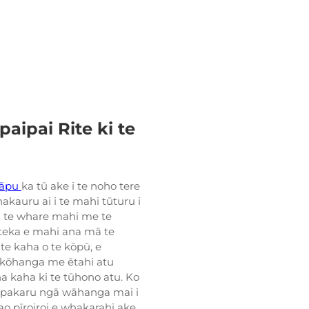
ipai Rite ki te
tāpu
ka tū ake i te noho tere
akauru ai i te mahi tūturu i
 i te whare mahi me te
teka e mahi ana mā te
te kaha o te kōpū, e
ā kōhanga me ētahi atu
ha kaha ki te tūhono atu. Ko
Ka pakaru ngā wāhanga mai i
iao pīroiroi e whakarahi ake