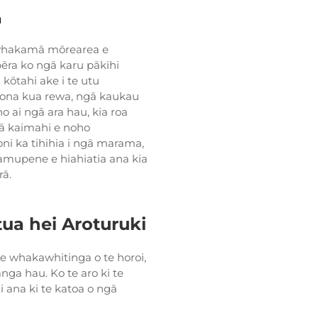
a
a whakamā mōrearea e
ēra ko ngā karu pākihi
 kōtahi ake i te utu
iona kua rewa, ngā kaukau
 ai ngā ara hau, kia roa
gā kaimahi e noho
i ka tihihia i ngā marama,
kamupene e hiahiatia ana kia
rā.
a hei Aroturuki
e whakawhitinga o te horoi,
ga hau. Ko te aro ki te
 ana ki te katoa o ngā