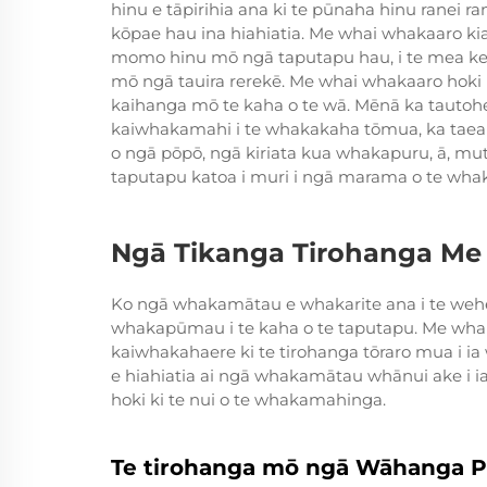
hinu e tāpirihia ana ki te pūnaha hinu ranei ranei
kōpae hau ina hiahiatia. Me whai whakaaro kia 
momo hinu mō ngā taputapu hau, i te mea kei
mō ngā tauira rerekē. Me whai whakaaro hoki k
kaihanga mō te kaha o te wā. Mēnā ka tautoh
kaiwhakamahi i te whakakaha tōmua, ka taea 
o ngā pōpō, ngā kiriata kua whakapuru, ā, m
taputapu katoa i muri i ngā marama o te whak
Ngā Tikanga Tirohanga Me
Ko ngā whakamātau e whakarite ana i te weh
whakapūmau i te kaha o te taputapu. Me wh
kaiwhakahaere ki te tirohanga tōraro mua i ia
e hiahiatia ai ngā whakamātau whānui ake i ia 
hoki ki te nui o te whakamahinga.
Te tirohanga mō ngā Wāhanga P