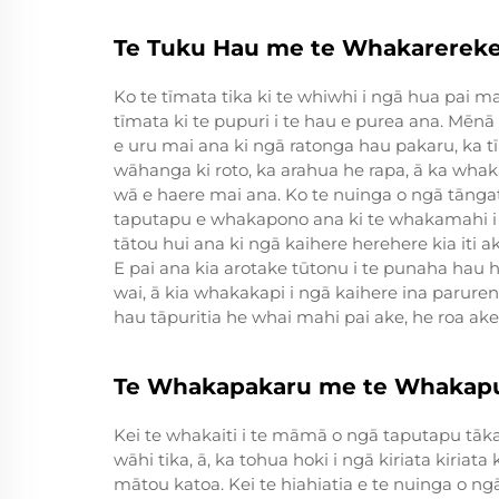
Te Tuku Hau me te Whakarerek
Ko te tīmata tika ki te whiwhi i ngā hua pai ma
tīmata ki te pupuri i te hau e purea ana. Mēnā
e uru mai ana ki ngā ratonga hau pakaru, ka t
wāhanga ki roto, ka arahua he rapa, ā ka whaka
wā e haere mai ana. Ko te nuinga o ngā tānga
taputapu e whakapono ana ki te whakamahi i
tātou hui ana ki ngā kaihere herehere kia iti 
E pai ana kia arotake tūtonu i te punaha hau 
wai, ā kia whakakapi i ngā kaihere ina paruren
hau tāpuritia he whai mahi pai ake, he roa ake
Te Whakapakaru me te Whakap
Kei te whakaiti i te māmā o ngā taputapu tāka
wāhi tika, ā, ka tohua hoki i ngā kiriata kiriat
mātou katoa. Kei te hiahiatia e te nuinga o n