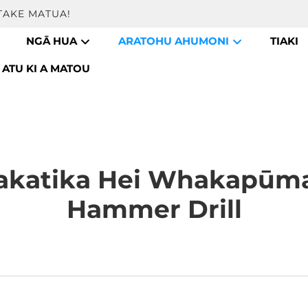
TAKE MATUA!
NGĀ HUA
ARATOHU AHUMONI
TIAKI
ATU KI A MATOU
katika Hei Whakapūma
Hammer Drill