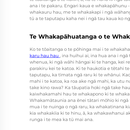
ana i te pakaru. Engari kaua e whakapāhunu 
whakauru hau, me te whakakapi i ngā wāhanga
tū a te taputapu kaha nei i ngā tau kaua ko 
Te Whakapāhuatanga o te Whak
Ko te tōaitanga o te pōhinga mai i te whakaha
karu hau hau
, ina huihui ai, ina hua ana i n
whenua, ki ngā wāhi hāngai ki te hanga, kei 
parakiru kei te katoa. Ki te haukotia e tētahi
taputapu, ka tīmata ngā raru ki te whānui. Kao
mahi i te katoa, ka roa ake ngā mahi, ka utu nu
take kino rawa? Ka tāupatia hoki ngā take ha
kaiwhakamahi hau te whakapono ki te whaka
Whakamātaunia ana ēnei tātari mōhio ki ngā t
mua i te nuinga o ngā raru, ka whakatinana ki
kia whakakīia ki te hinu, ā, ka whakawhanui ake
runga i te mea ka tū mai ana.