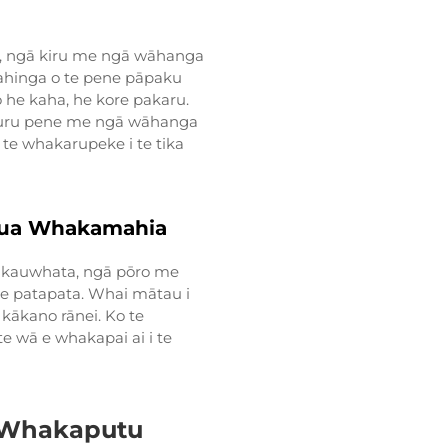
to, ngā kiru me ngā wāhanga
mahinga o te pene pāpaku
he kaha, he kore pakaru.
kauru pene me ngā wāhanga
 te whakarupeke i te tika
Kua Whakamahia
ā kauwhata, ngā pōro me
te patapata. Whai mātau i
kākano rānei. Ko te
 wā e whakapai ai i te
 Whakaputu