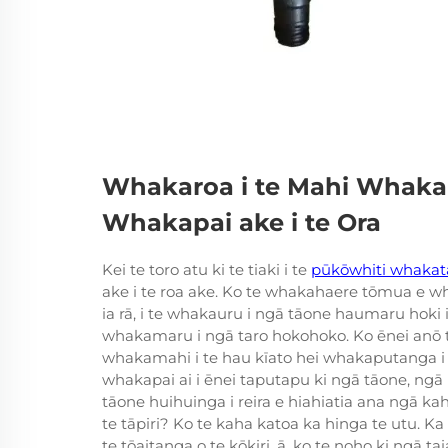
Whakaroa i te Mahi Whakapa
Whakapai ake i te Ora
Kei te toro atu ki te tiaki i te
pūkōwhiti whaka
ake i te roa ake. Ko te whakahaere tōmua e wh
ia rā, i te whakauru i ngā tāone haumaru hoki
whakamaru i ngā taro hokohoko. Ko ēnei anō 
whakamahi i te hau kīato hei whakaputanga i 
whakapai ai i ēnei taputapu ki ngā tāone, ng
tāone huihuinga i reira e hiahiatia ana ngā ka
te tāpiri? Ko te kaha katoa ka hinga te utu. 
te tōaitanga o te kōkiri, ā, ko te noho ki ngā ta