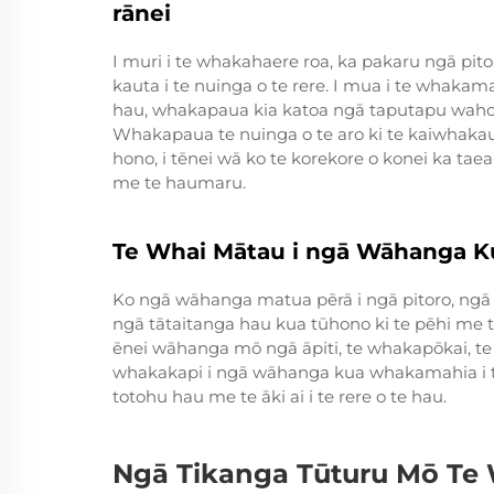
rānei
I muri i te whakahaere roa, ka pakaru ngā pi
kauta i te nuinga o te rere. I mua i te whaka
hau, whakapaua kia katoa ngā taputapu waho 
Whakapaua te nuinga o te aro ki te kaiwha
hono, i tēnei wā ko te korekore o konei ka taea
me te haumaru.
Te Whai Mātau i ngā Wāhanga 
Ko ngā wāhanga matua pērā i ngā pitoro, ng
ngā tātaitanga hau kua tūhono ki te pēhi me 
ēnei wāhanga mō ngā āpiti, te whakapōkai, te 
whakakapi i ngā wāhanga kua whakamahia i te
totohu hau me te āki ai i te rere o te hau.
Ngā Tikanga Tūturu Mō Te