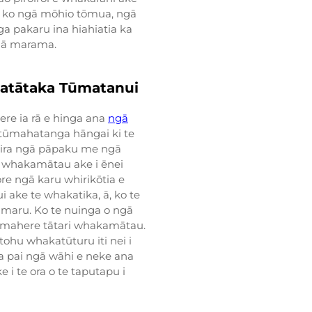
- ko ngā mōhio tōmua, ngā
 pakaru ina hiahiatia ka
ngā marama.
atātaka Tūmatanui
ere ia rā e hinga ana
ngā
gā tūmahatanga hāngai ki te
reira ngā pāpaku me ngā
 te whakamātau ake i ēnei
re ngā karu whirikōtia e
i ake te whakatika, ā, ko te
umaru. Ko te nuinga o ngā
mahere tātari whakamātau.
ohu whakatūturu iti nei i
a pai ngā wāhi e neke ana
 i te ora o te taputapu i