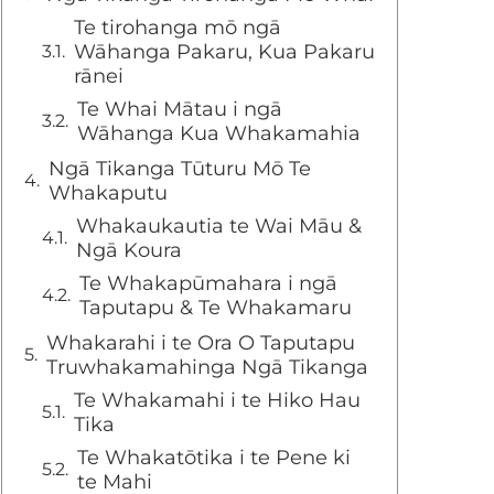
Te tirohanga mō ngā
Wāhanga Pakaru, Kua Pakaru
rānei
Te Whai Mātau i ngā
Wāhanga Kua Whakamahia
Ngā Tikanga Tūturu Mō Te
Whakaputu
Whakaukautia te Wai Māu &
Ngā Koura
Te Whakapūmahara i ngā
Taputapu & Te Whakamaru
Whakarahi i te Ora O Taputapu
Truwhakamahinga Ngā Tikanga
Te Whakamahi i te Hiko Hau
Tika
Te Whakatōtika i te Pene ki
te Mahi