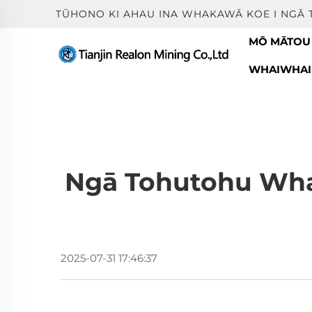
TŪHONO KI AHAU INA WHAKAWĀ KOE I NGĀ 
MŌ MĀTOU
WHAIWHAI 
Ngā Tohutohu Wha
2025-07-31 17:46:37