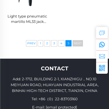
Light type pneumatic
martillo ML33 jack
hammer Mining break
hammer
PREV
1
2
3
4
5
NEXT
CONTACT
Add: 2-1712, BUILDING 2-1, XIANZHIGU，NO.10
MEIYUAN ROAD, HUAYUAN INDUSTRIAL AREA,
BINHAI HIGH-TECH DISTRICT, TIANJIN, CHINA
Tel:
+86（0）22-83703160
E-mail:
[email protected]