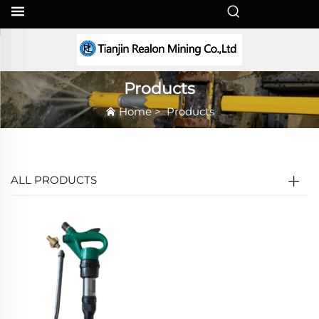
EN
Products
Home
>
Products
ALL PRODUCTS