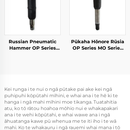
Russian Pneumatic
Pūkaha Hōnore Rūsia
Hammer OP Series
OP Series MO Series
MO Series Breaker--
Breaker--OP-3
MO-3B
Kei runga i te nui o ngā pūtake pai ake kei ngā
puhipuhi kōpūtahi mīhini, e whai ana i te hē ki te
hanga i ngā mahi mīhini moe tikanga. Tuatahitia
atu, ko tō rātou hoahoa mōhio nui e whakapakari
ana i te wehi kōpūtahi, e whai wawe ana i ngā
āhuatanga kawe pū whenua me te iti iho i te wā
mahi. Ko te whakauru i ngā rauemi whai mana i tō