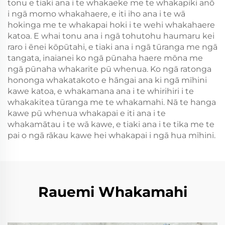
tonu e tiaki ana i te whakaeke me te whakapiki anō
i ngā momo whakahaere, e iti iho ana i te wā
hokinga me te whakapai hoki i te wehi whakahaere
katoa. E whai tonu ana i ngā tohutohu haumaru kei
raro i ēnei kōpūtahi, e tiaki ana i ngā tūranga me ngā
tangata, inaianei ko ngā pūnaha haere mōna me
ngā pūnaha whakarite pū whenua. Ko ngā ratonga
hononga whakatakoto e hāngai ana ki ngā mīhini
kawe katoa, e whakamana ana i te whirihiri i te
whakakitea tūranga me te whakamahi. Nā te hanga
kawe pū whenua whakapai e iti ana i te
whakamātau i te wā kawe, e tiaki ana i te tika me te
pai o ngā rākau kawe hei whakapai i ngā hua mīhini.
Rauemi Whakamahi