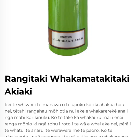
Rangitaki Whakamatakitaki
Akiaki
Kei te whiwhi i te manawa o te upoko kōriki ahakoa hou
nei, tētahi rangahau mōhiotia nui ake e whakarerekē ana i
ngā mahi kōrikinuku. Ko te take ka whakauru mai i ēnei
ranga mōhio ki ngā tohu i roto i te wā e whai ake nei, pērā i
te whatu, te ānaru, te werawera me te paoro. Ko te
whakaputa i ngā raraunga i te wā e tika ana e whakamana