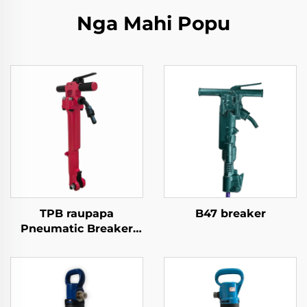
Nga Mahi Popu
TPB raupapa
B47 breaker
Pneumatic Breaker
TPB40\TPB60\TPB90
Paving Breaker