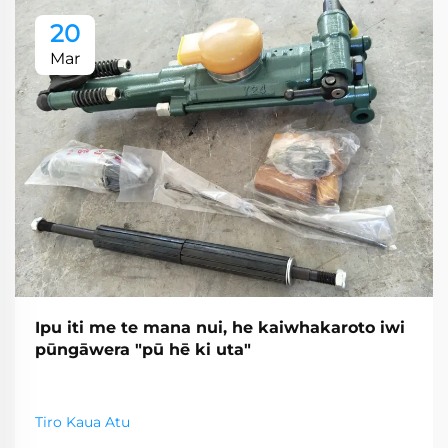
20
Mar
Ipu iti me te mana nui, he kaiwhakaroto iwi
pūngāwera "pū hē ki uta"
Tiro Kaua Atu