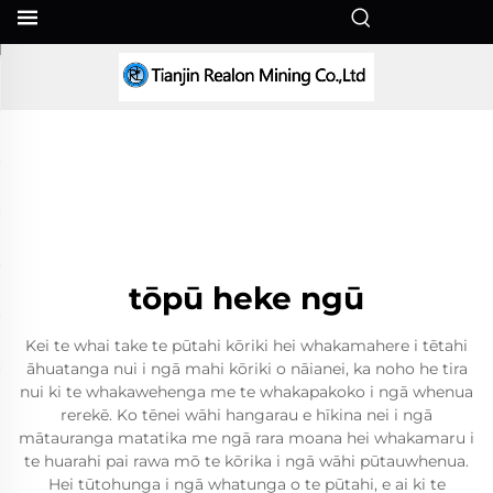
MI
tōpū heke ngū
Kei te whai take te pūtahi kōriki hei whakamahere i tētahi
āhuatanga nui i ngā mahi kōriki o nāianei, ka noho he tira
nui ki te whakawehenga me te whakapakoko i ngā whenua
rerekē. Ko tēnei wāhi hangarau e hīkina nei i ngā
mātauranga matatika me ngā rara moana hei whakamaru i
te huarahi pai rawa mō te kōrika i ngā wāhi pūtauwhenua.
Hei tūtohunga i ngā whatunga o te pūtahi, e ai ki te