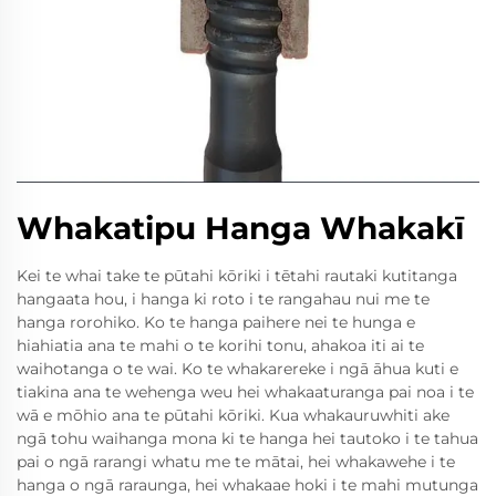
Whakatipu Hanga Whakakī
Kei te whai take te pūtahi kōriki i tētahi rautaki kutitanga
hangaata hou, i hanga ki roto i te rangahau nui me te
hanga rorohiko. Ko te hanga paihere nei te hunga e
hiahiatia ana te mahi o te korihi tonu, ahakoa iti ai te
waihotanga o te wai. Ko te whakarereke i ngā āhua kuti e
tiakina ana te wehenga weu hei whakaaturanga pai noa i te
wā e mōhio ana te pūtahi kōriki. Kua whakauruwhiti ake
ngā tohu waihanga mona ki te hanga hei tautoko i te tahua
pai o ngā rarangi whatu me te mātai, hei whakawehe i te
hanga o ngā raraunga, hei whakaae hoki i te mahi mutunga