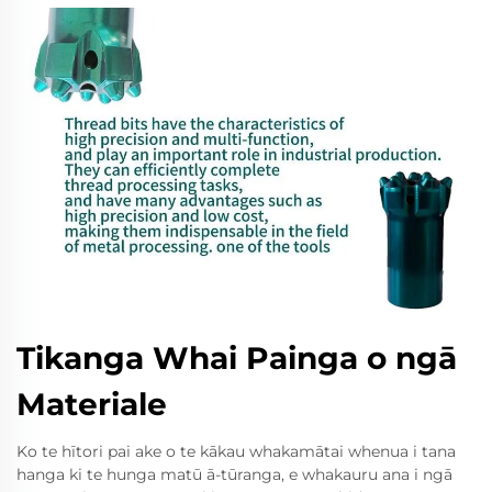
Tikanga Whai Painga o ngā
Materiale
Ko te hītori pai ake o te kākau whakamātai whenua i tana
hanga ki te hunga matū ā-tūranga, e whakauru ana i ngā