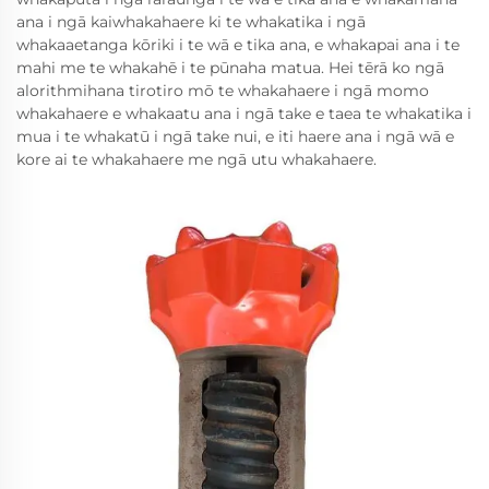
ana i ngā kaiwhakahaere ki te whakatika i ngā
whakaaetanga kōriki i te wā e tika ana, e whakapai ana i te
mahi me te whakahē i te pūnaha matua. Hei tērā ko ngā
alorithmihana tirotiro mō te whakahaere i ngā momo
whakahaere e whakaatu ana i ngā take e taea te whakatika i
mua i te whakatū i ngā take nui, e iti haere ana i ngā wā e
kore ai te whakahaere me ngā utu whakahaere.