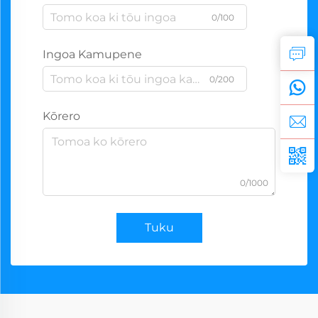
0/100
Ingoa Kamupene
0/200
Kōrero
0/1000
Tuku