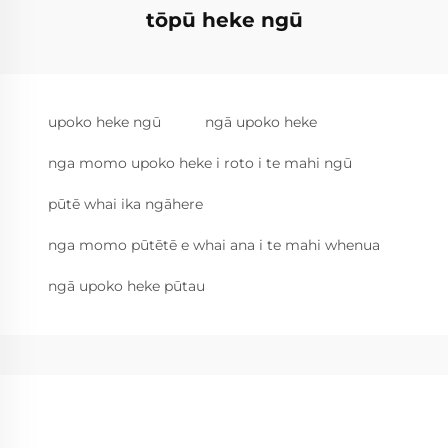
tōpū heke ngū
upoko heke ngū
ngā upoko heke
nga momo upoko heke i roto i te mahi ngū
pūtē whai ika ngāhere
nga momo pūtētē e whai ana i te mahi whenua
ngā upoko heke pūtau