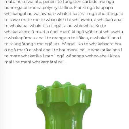
matū nui rawa atu, pēnei i te tungsten carbide me ngā
hononga diamona polycrystalline. E ai ki ngā kaupapa
whakangahau waiāwhā, e whakatika ana i ngā āhuatanga o
te kawe mate me te whanake i te whiuwhiu, e whakaū ana i
te whakapai whakatika i ngā taiao whiuwhiu. Ko te
whakatakoto ā-muri o ēnei matū ki ngā wāhi nui whiuwhiu
e whakapūmau ana i te oranga o te kākau, e whakaiti ana i
te taungātanga me ngā utu hāngai. Ko te whakahaere hou
o ngā matū e whai ana i te haumanu pai, e whakatika ana i
te mate whakatika i raro i ngā wāhanga wehewehe i kitea
mai i te mahi whakamātai nui.