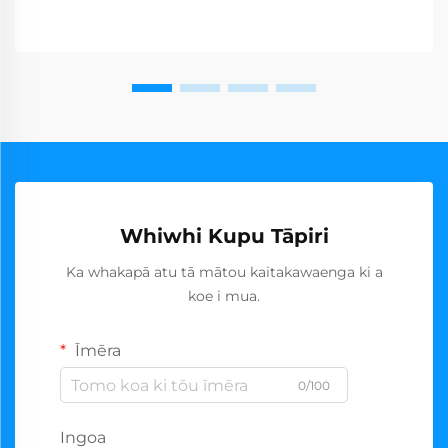
Whiwhi Kupu Tāpiri
Ka whakapā atu tā mātou kaitakawaenga ki a
koe i mua.
Īmēra
0/100
Ingoa