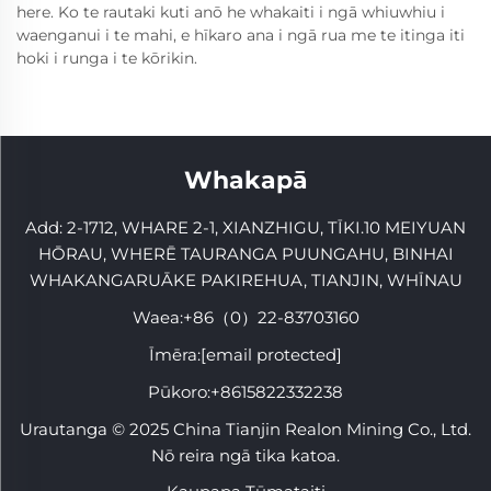
here. Ko te rautaki kuti anō he whakaiti i ngā whiuwhiu i
waenganui i te mahi, e hīkaro ana i ngā rua me te itinga iti
hoki i runga i te kōrikin.
Whakapā
Add: 2-1712, WHARE 2-1, XIANZHIGU, TĪKI.10 MEIYUAN
HŌRAU, WHERĒ TAURANGA PUUNGAHU, BINHAI
WHAKANGARUĀKE PAKIREHUA, TIANJIN, WHĪNAU
Waea:
+86（0）22-83703160
Īmēra:
[email protected]
Pūkoro:
+8615822332238
Urautanga © 2025 China Tianjin Realon Mining Co., Ltd.
Nō reira ngā tika katoa.