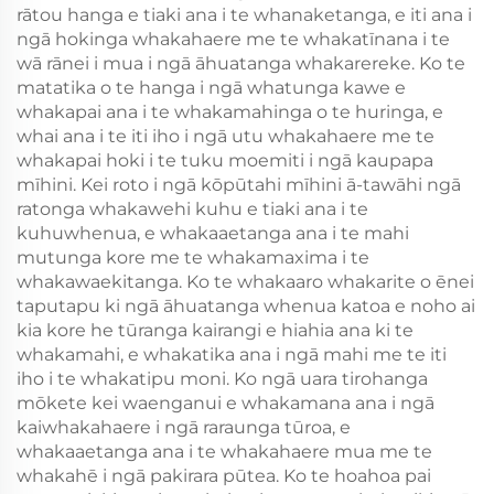
rātou hanga e tiaki ana i te whanaketanga, e iti ana i
ngā hokinga whakahaere me te whakatīnana i te
wā rānei i mua i ngā āhuatanga whakarereke. Ko te
matatika o te hanga i ngā whatunga kawe e
whakapai ana i te whakamahinga o te huringa, e
whai ana i te iti iho i ngā utu whakahaere me te
whakapai hoki i te tuku moemiti i ngā kaupapa
mīhini. Kei roto i ngā kōpūtahi mīhini ā-tawāhi ngā
ratonga whakawehi kuhu e tiaki ana i te
kuhuwhenua, e whakaaetanga ana i te mahi
mutunga kore me te whakamaxima i te
whakawaekitanga. Ko te whakaaro whakarite o ēnei
taputapu ki ngā āhuatanga whenua katoa e noho ai
kia kore he tūranga kairangi e hiahia ana ki te
whakamahi, e whakatika ana i ngā mahi me te iti
iho i te whakatipu moni. Ko ngā uara tirohanga
mōkete kei waenganui e whakamana ana i ngā
kaiwhakahaere i ngā raraunga tūroa, e
whakaaetanga ana i te whakahaere mua me te
whakahē i ngā pakirara pūtea. Ko te hoahoa pai