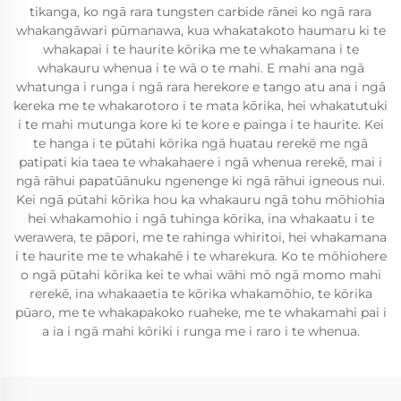
tikanga, ko ngā rara tungsten carbide rānei ko ngā rara
whakangāwari pūmanawa, kua whakatakoto haumaru ki te
whakapai i te haurite kōrika me te whakamana i te
whakauru whenua i te wā o te mahi. E mahi ana ngā
whatunga i runga i ngā rara herekore e tango atu ana i ngā
kereka me te whakarotoro i te mata kōrika, hei whakatutuki
i te mahi mutunga kore ki te kore e painga i te haurite. Kei
te hanga i te pūtahi kōrika ngā huatau rerekē me ngā
patipati kia taea te whakahaere i ngā whenua rerekē, mai i
ngā rāhui papatūānuku ngenenge ki ngā rāhui igneous nui.
Kei ngā pūtahi kōrika hou ka whakauru ngā tohu mōhiohia
hei whakamohio i ngā tuhinga kōrika, ina whakaatu i te
werawera, te pāpori, me te rahinga whiritoi, hei whakamana
i te haurite me te whakahē i te wharekura. Ko te mōhiohere
o ngā pūtahi kōrika kei te whai wāhi mō ngā momo mahi
rerekē, ina whakaaetia te kōrika whakamōhio, te kōrika
pūaro, me te whakapakoko ruaheke, me te whakamahi pai i
a ia i ngā mahi kōriki i runga me i raro i te whenua.